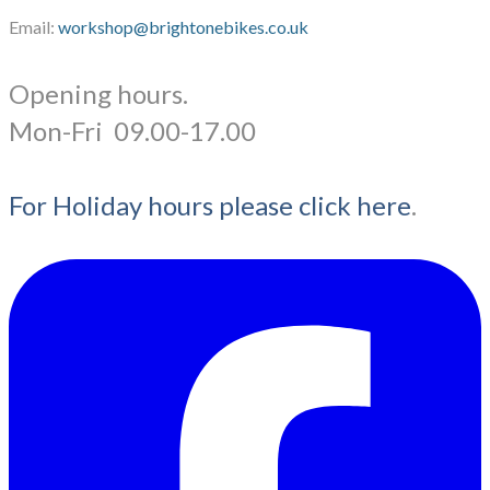
Email:
workshop@brightonebikes.co.uk
Opening hours.
​Mon-Fri 09.00-17.00
For Holiday hours please click here
.