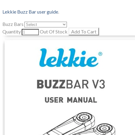
Lekkie Buzz Bar user guide
.
Buzz Bars
Quantity
Out Of Stock
Add To Cart