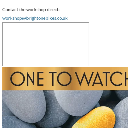
Contact the workshop direct:
workshop@brightonebikes.co.uk