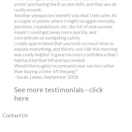
prefer just having the 8 on one shift, and they are all
really smooth.
Another unexpected benefit was that I felt safer. At
a couple of points where I might struggle normally,
junctions, roundabouts etc. the bit of extra power
meant I could get away more quickly, and
concentrate on navigating safely.
I really appreciated that you took so much time to
explain everything, and the try-out ride this morning
was really helpful. It gave me more confidence that I
had tackled that hill and succeeded.
Would thoroughly recommend your service rather
than buying a bike 'off the peg'."
- Sarah, Lewes, September 2018.
See more testimonials - click
here
Contact Us