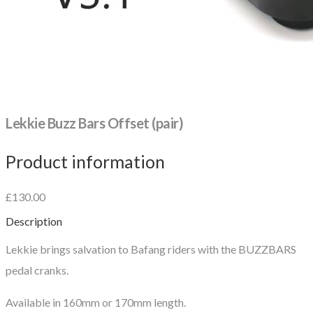
Lekkie Buzz Bars Offset (pair)
Product information
£130.00
Description
Lekkie brings salvation to Bafang riders with the BUZZBARS
pedal cranks.
Available in 160mm or 170mm length.