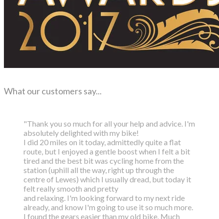
What our customers say...
"Thank you so much for all your help and advice. I'm
absolutely delighted with my bike!
I did 20 miles on it today, admittedly quite a flat
route, but I enjoyed a gentle boost
when I felt a bit
tired and the best bit was cycling home from the
station (uphill all the way,
right up through the
centre of Lewes) which I usually dread, but today it
felt really smooth and pretty
and relaxing. I'm looking forward to my next ride
already, and know I'm going to use it so much more.
I found the gears easier than my old bike. Much