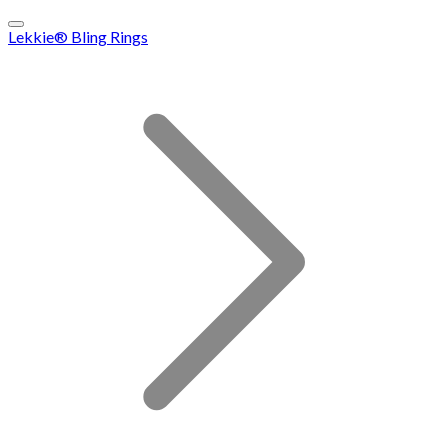
Lekkie® Bling Rings