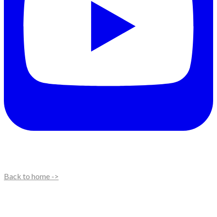
Back to home ->