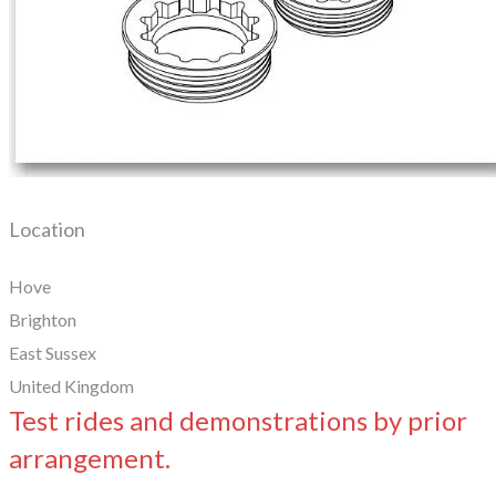
Location
Hove
Brighton
East Sussex
United Kingdom
Test rides and demonstrations by prior
arrangement.