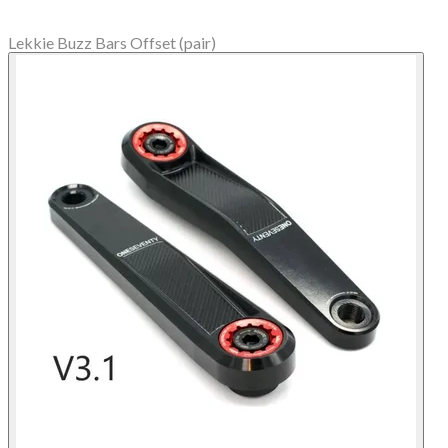
Lekkie Buzz Bars Offset (pair)