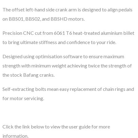
The offset left-hand side crank arm is designed to align pedals
on BBS01, BBS02, and BBSHD motors.
Precision CNC cut from 6061 T6 heat-treated aluminium billet
to bring ultimate stiffness and confidence to your ride.
Designed using optimisation software to ensure maximum
strength with minimum weight achieving twice the strength of
the stock Bafang cranks.
Self-extracting bolts mean easy replacement of chain rings and
for motor servicing.
Click the link below to view the user guide for more
information.