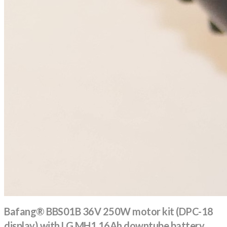
Bafang® BBS01B 36V 250W motor kit (DPC-18
display) with LG MH1 16Ah downtube battery