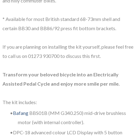
and hilly commuter bikes.
​* Available for most British standard 68-73mm shell and
certain BB30 and BB86/92 press fit bottom brackets.
If you are planning on installing the kit yourself, please feel free
to call us on 01273 930700 to discuss this first.
Transform your beloved bicycle into an Electrically
Assisted Pedal Cycle and enjoy more smile per mile.
The kit includes:
Bafang
BBS01B (MM G340.250) mid-drive brushless
motor (with internal controller).
DPC-18 advanced colour LCD Display with 5 button