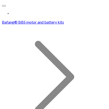
More...
Bafang® BBS motor and battery kits