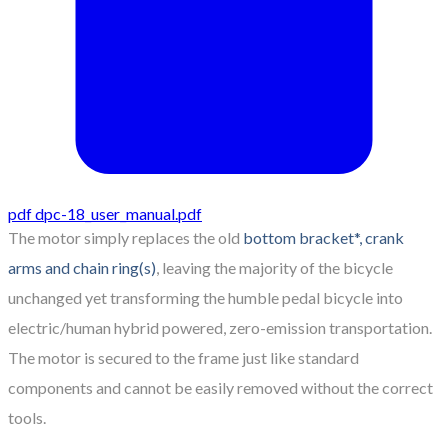
pdf
dpc-18_user_manual.pdf
The motor simply replaces the old
bottom bracket*, crank
arms and chain ring(s)
, leaving the majority of the bicycle
unchanged yet transforming the humble pedal bicycle into
electric/human hybrid powered, zero-emission transportation.
The motor is secured to the frame just like standard
components and cannot be easily removed without the correct
tools.