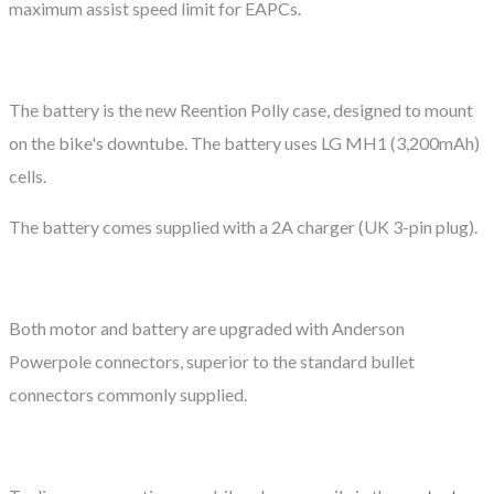
maximum assist speed limit for EAPCs.
The battery is the new Reention Polly case, designed to mount
on the bike's downtube. The battery uses LG MH1 (3,200mAh)
cells.
The battery comes supplied with a 2A charger (UK 3-pin plug).
Both motor and battery are upgraded with Anderson
Powerpole connectors, superior to the standard bullet
connectors commonly supplied.