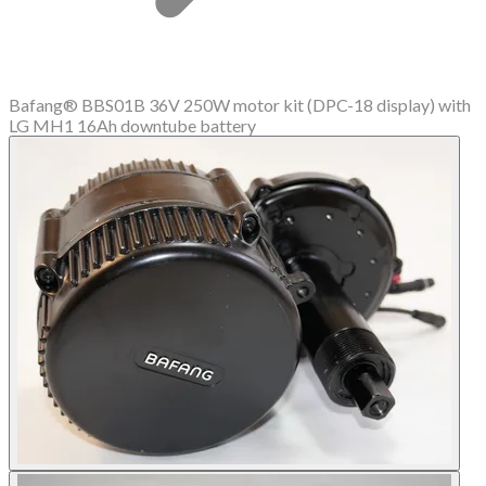
Bafang® BBS01B 36V 250W motor kit (DPC-18 display) with
LG MH1 16Ah downtube battery