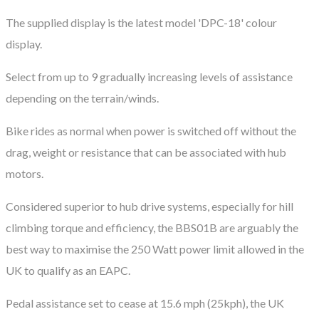
The supplied display is the latest model 'DPC-18' colour
display.
Select from up to 9 gradually increasing levels of assistance
depending on the terrain/winds.
​Bike rides as normal when power is switched off without the
drag, weight or resistance that can be associated with hub
motors.
Considered superior to hub drive systems, especially for hill
climbing torque and efficiency, the BBS01B are arguably the
best way to maximise the 250 Watt power limit allowed in the
UK to qualify as an EAPC.
Pedal assistance set to cease at 15.6 mph (25kph), the UK