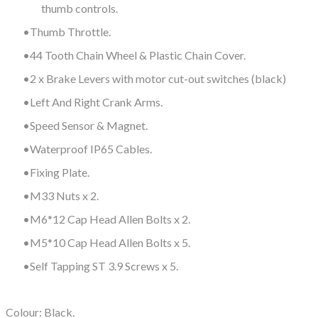
thumb controls.
Thumb Throttle.
44 Tooth Chain Wheel & Plastic Chain Cover.
2 x Brake Levers with motor cut-out switches (black)
Left And Right Crank Arms.
Speed Sensor & Magnet.
Waterproof IP65 Cables.
Fixing Plate.
M33 Nuts x 2.
M6*12 Cap Head Allen Bolts x 2.
M5*10 Cap Head Allen Bolts x 5.
Self Tapping ST 3.9 Screws x 5.
Colour: Black.