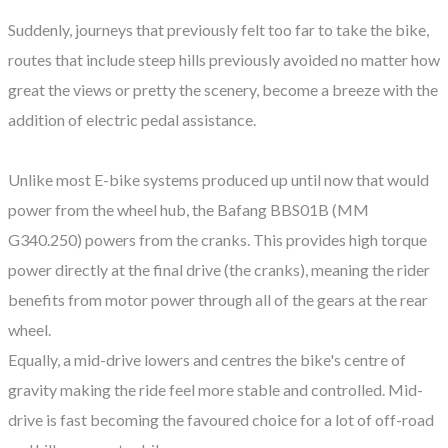
Suddenly, journeys that previously felt too far to take the bike,
routes that include steep hills previously avoided no matter how
great the views or pretty the scenery, become a breeze with the
addition of electric pedal assistance.
Unlike most E-bike systems produced up until now that would
power from the wheel hub, the Bafang BBS01B (MM
G340.250) powers from the cranks. This provides high torque
power directly at the final drive (the cranks), meaning the rider
benefits from motor power through all of the gears at the rear
wheel.
Equally, a mid-drive lowers and centres the bike's centre of
gravity making the ride feel more stable and controlled. Mid-
drive is fast becoming the favoured choice for a lot of off-road