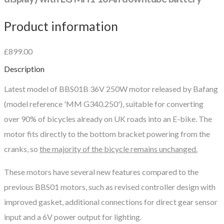
Product information
£899.00
Description
Latest model of BBS01B 36V 250W motor released by Bafang
(model reference 'MM G340.250'), suitable for converting
over 90% of bicycles already on UK roads into an E-bike. The
motor fits directly to the bottom bracket powering from the
cranks, so
the majority of the bicycle remains unchanged.
These motors have several new features compared to the
previous BBS01 motors, such as revised controller design with
improved gasket, additional connections for direct gear sensor
input and a 6V power output for lighting.