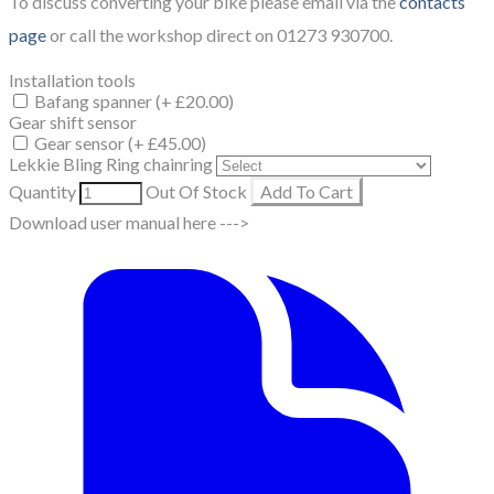
​To discuss converting your bike please email via the
contacts
page
or call the workshop direct on 01273 930700.
Installation tools
Bafang spanner (+ £20.00)
Gear shift sensor
Gear sensor (+ £45.00)
Lekkie Bling Ring chainring
Quantity
Out Of Stock
Add To Cart
Download user manual here --->