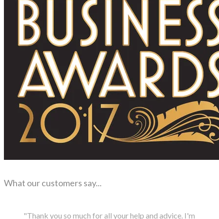
What our customers say...
"Thank you so much for all your help and advice. I'm