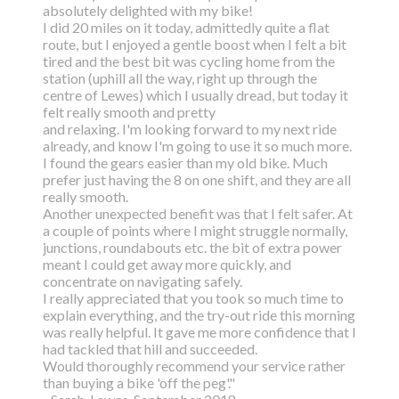
absolutely delighted with my bike!
I did 20 miles on it today, admittedly quite a flat
route, but I enjoyed a gentle boost
when I felt a bit
tired and the best bit was cycling home from the
station (uphill all the way,
right up through the
centre of Lewes) which I usually dread, but today it
felt really smooth and pretty
and relaxing. I'm looking forward to my next ride
already, and know I'm going to use it so much more.
I found the gears easier than my old bike. Much
prefer just having the 8 on one shift, and they are all
really smooth.
Another unexpected benefit was that I felt safer. At
a couple of points where I might struggle normally,
junctions, roundabouts etc. the bit of extra power
meant I could get away more quickly, and
concentrate on navigating safely.
I really appreciated that you took so much time to
explain everything, and the try-out ride this morning
was really helpful. It gave me more confidence that I
had tackled that hill and succeeded.
Would thoroughly recommend your service rather
than buying a bike 'off the peg'."