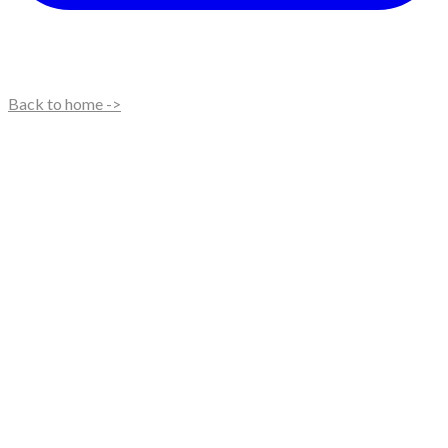
Back to home ->