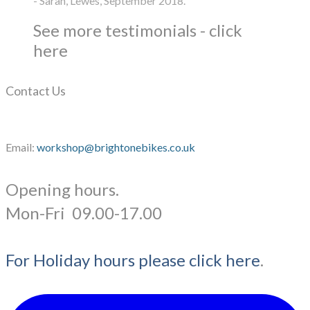
- Sarah, Lewes, September 2018.
See more testimonials - click
here
Contact Us
Email:
workshop@brightonebikes.co.uk
Opening hours.
​Mon-Fri 09.00-17.00
For Holiday hours please click here
.