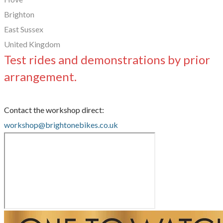
Brighton
East Sussex
United Kingdom
Test rides and demonstrations by prior
arrangement.
Contact the workshop direct:
workshop@brightonebikes.co.uk