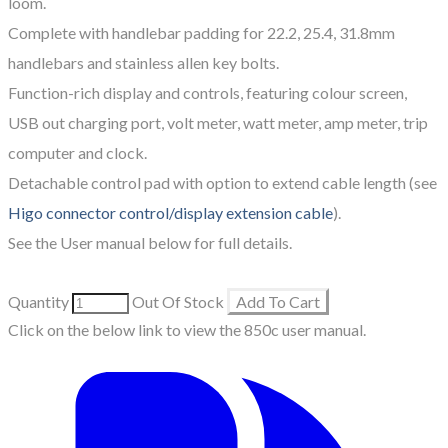
loom.
Complete with handlebar padding for 22.2, 25.4, 31.8mm
handlebars and stainless allen key bolts.
Function-rich display and controls, featuring colour screen,
USB out charging port, volt meter, watt meter, amp meter, trip
computer and clock.
Detachable control pad with option to extend cable length (see
Higo connector control/display extension cable
).
See the User manual below for full details.
Quantity
Out Of Stock
Add To Cart
Click on the below link to view the 850c user manual.