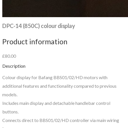
DPC-14 (850C) colour display
Product information
£80.00
Description
Colour display for Bafang BBS01/02/HD motors with
additional features and functionality compared to previous
models.
Includes main display and detachable handlebar control
buttons.
Connects direct to BBS01/02/HD controller via main wiring