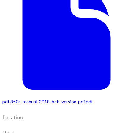
pdf
850c_manual_2018_beb_version_pdf.pdf
Location
Hove