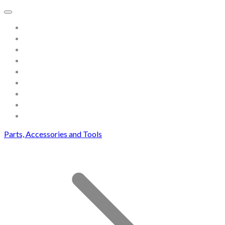
Home
About
Store
Contact
Gallery
Testimonials
Blog
Useful links and resources
Terms and Conditions
Parts, Accessories and Tools