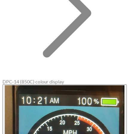
DPC-14 (850C) colour display