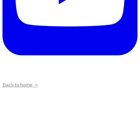
Back to home ->