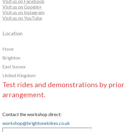
Visit us on Facebook
Visit us on Google+
Visit us on Instagram
Visit us on YouTube
Location
Hove
Brighton
East Sussex
United Kingdom
Test rides and demonstrations by prior
arrangement.
Contact the workshop direct:
workshop@brightonebikes.co.uk