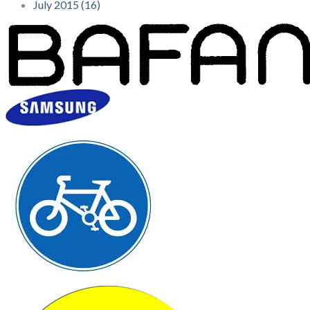
July 2015 (16)