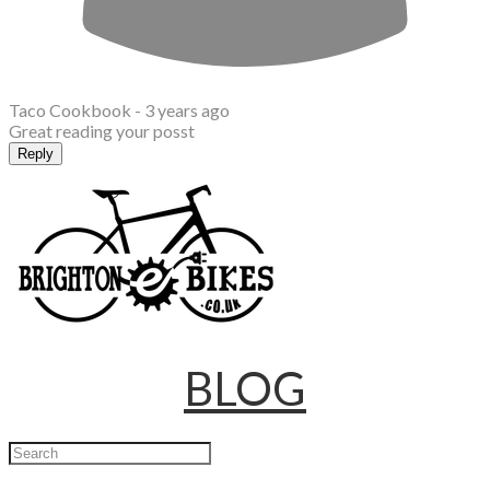
Taco Cookbook -
3 years ago
Great reading your posst
Reply
BLOG