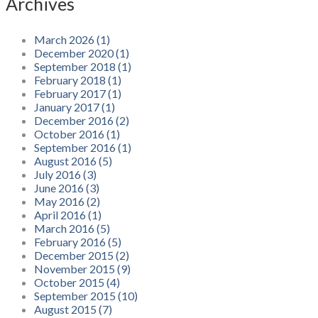
Archives
March 2026 (1)
December 2020 (1)
September 2018 (1)
February 2018 (1)
February 2017 (1)
January 2017 (1)
December 2016 (2)
October 2016 (1)
September 2016 (1)
August 2016 (5)
July 2016 (3)
June 2016 (3)
May 2016 (2)
April 2016 (1)
March 2016 (5)
February 2016 (5)
December 2015 (2)
November 2015 (9)
October 2015 (4)
September 2015 (10)
August 2015 (7)