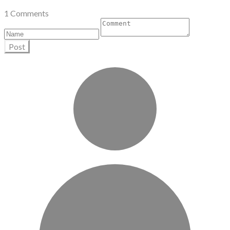
1 Comments
Post