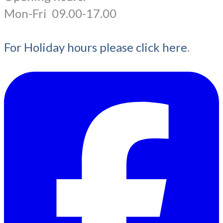
​Mon-Fri 09.00-17.00
For Holiday hours please click here
.