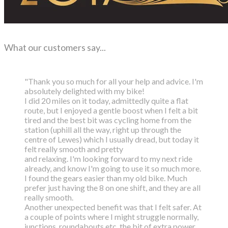
What our customers say...
"Thank you so much for all your help and advice. I'm
absolutely delighted with my bike!
I did 20 miles on it today, admittedly quite a flat
route, but I enjoyed a gentle boost
when I felt a bit
tired and the best bit was cycling home from the
station (uphill all the way,
right up through the
centre of Lewes) which I usually dread, but today it
felt really smooth and pretty
and relaxing. I'm looking forward to my next ride
already, and know I'm going to use it so much more.
I found the gears easier than my old bike. Much
prefer just having the 8 on one shift, and they are all
really smooth.
Another unexpected benefit was that I felt safer. At
a couple of points where I might struggle normally,
junctions, roundabouts etc. the bit of extra power