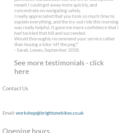
meant I could get away more quickly, and
concentrate on navigating safely.
I really appreciated that you took so much time to
explain everything, and the try-out ride this morning
was really helpful. It gave me more confidence that I
had tackled that hill and succeeded.
Would thoroughly recommend your service rather
than buying a bike 'off the peg'."
- Sarah, Lewes, September 2018.
See more testimonials - click
here
Contact Us
Email:
workshop@brightonebikes.co.uk
Opening hours.