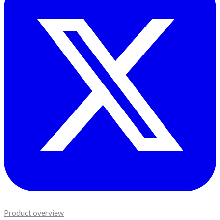
Product overview