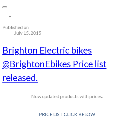
More...
Published on
July 15, 2015
Brighton Electric bikes
@BrightonEbikes Price list
released.
Now updated products with prices.
PRICE LIST CLICK BELOW