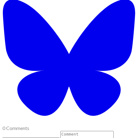
0 Comments