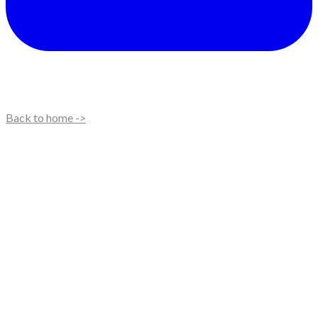
Back to home ->