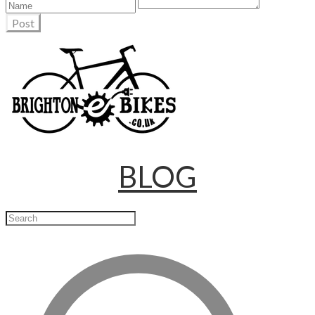
Post
BLOG