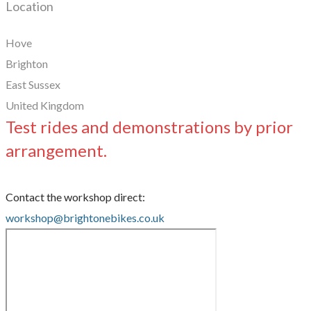
Location
Hove
Brighton
East Sussex
United Kingdom
Test rides and demonstrations by prior
arrangement.
Contact the workshop direct:
workshop@brightonebikes.co.uk