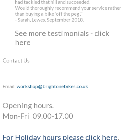
had tackled that hill and succeeded.
Would thoroughly recommend your service rather
than buying a bike 'off the peg'."
- Sarah, Lewes, September 2018.
See more testimonials - click
here
Contact Us
Email:
workshop@brightonebikes.co.uk
Opening hours.
​Mon-Fri 09.00-17.00
For Holiday hours please click here
.