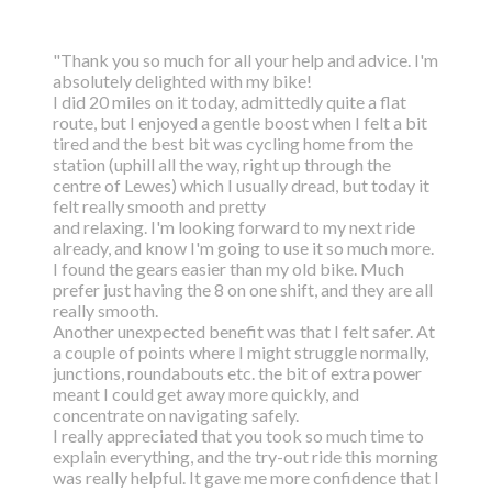
"Thank you so much for all your help and advice. I'm
absolutely delighted with my bike!
I did 20 miles on it today, admittedly quite a flat
route, but I enjoyed a gentle boost
when I felt a bit
tired and the best bit was cycling home from the
station (uphill all the way,
right up through the
centre of Lewes) which I usually dread, but today it
felt really smooth and pretty
and relaxing. I'm looking forward to my next ride
already, and know I'm going to use it so much more.
I found the gears easier than my old bike. Much
prefer just having the 8 on one shift, and they are all
really smooth.
Another unexpected benefit was that I felt safer. At
a couple of points where I might struggle normally,
junctions, roundabouts etc. the bit of extra power
meant I could get away more quickly, and
concentrate on navigating safely.
I really appreciated that you took so much time to
explain everything, and the try-out ride this morning
was really helpful. It gave me more confidence that I