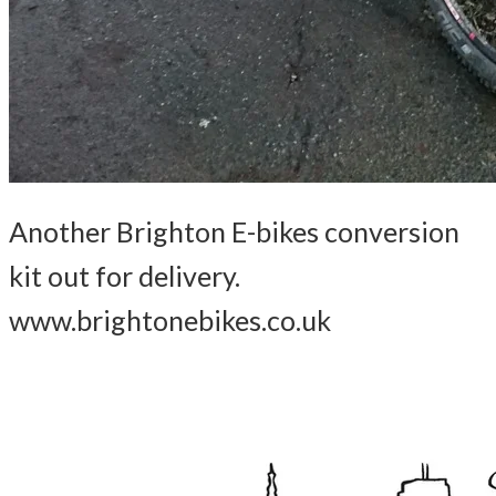
Another Brighton E-bikes conversion
kit out for delivery.
www.brightonebikes.co.uk