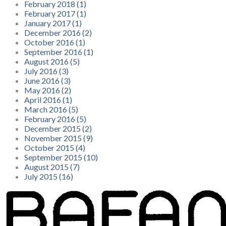
February 2018 (1)
February 2017 (1)
January 2017 (1)
December 2016 (2)
October 2016 (1)
September 2016 (1)
August 2016 (5)
July 2016 (3)
June 2016 (3)
May 2016 (2)
April 2016 (1)
March 2016 (5)
February 2016 (5)
December 2015 (2)
November 2015 (9)
October 2015 (4)
September 2015 (10)
August 2015 (7)
July 2015 (16)