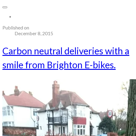
More...
Published on
December 8, 2015
Carbon neutral deliveries with a
smile from Brighton E-bikes.