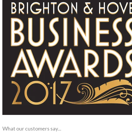
What our customers say...