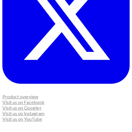
Product overview
Visit us on Facebook
Visit us on Google+
Visit us on Instagram
Visit us on YouTube