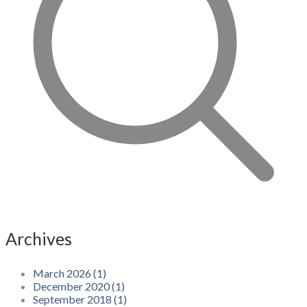
Archives
March 2026 (1)
December 2020 (1)
September 2018 (1)