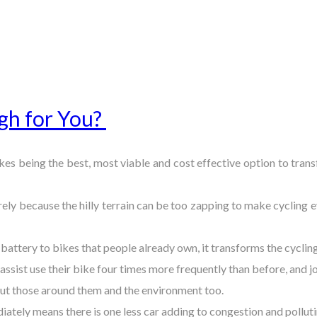
gh for You?
bikes being the best, most viable and cost effective option to tran
rely because the hilly terrain can be too zapping to make cycling
 battery to bikes that people already own, it transforms the cycli
assist use their bike four times more frequently than before, and
 but those around them and the environment too.
iately means there is one less car adding to congestion and pollutin