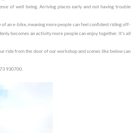
nse of well being. Arriving places early and not having trouble
of an e-bike, meaning more people can feel confident riding off-
enly becomes an activity more people can enjoy together. It's all
hour ride from the door of our workshop and scenes like below can
273 930700.