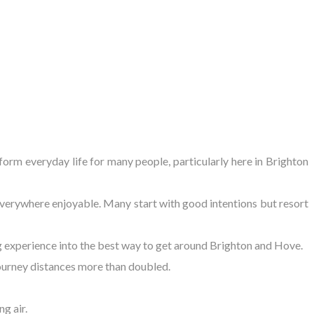
sform everyday life for many people, particularly here in Brighton
 everywhere enjoyable. Many start with good intentions but resort
ng experience into the best way to get around Brighton and Hove.
 journey distances more than doubled.
g air.