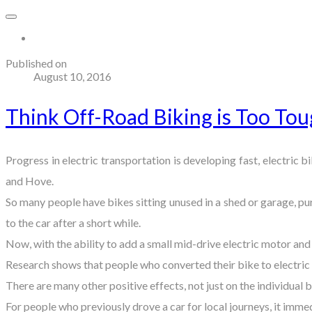
More...
Published on
August 10, 2016
Think Off-Road Biking is Too Tou
Progress in electric transportation is developing fast, electric 
and Hove.
So many people have bikes sitting unused in a shed or garage, pu
to the car after a short while.
Now, with the ability to add a small mid-drive electric motor and
Research shows that people who converted their bike to electric 
There are many other positive effects, not just on the individual
For people who previously drove a car for local journeys, it immed