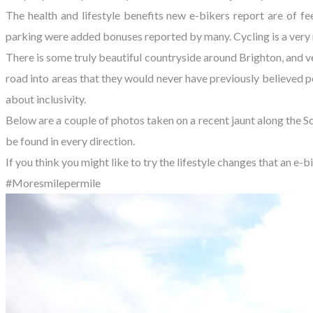
The health and lifestyle benefits new e-bikers report are of f
parking were added bonuses reported by many. Cycling is a very ni
There is some truly beautiful countryside around Brighton, and 
road into areas that they would never have previously believed p
about inclusivity.
Below are a couple of photos taken on a recent jaunt along the S
be found in every direction.
If you think you might like to try the lifestyle changes that an e-
#Moresmilepermile