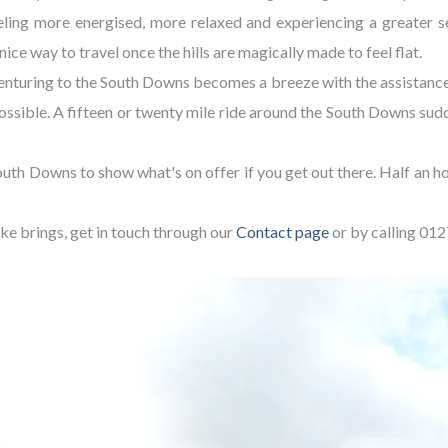
eeling more energised, more relaxed and experiencing a greater se
ce way to travel once the hills are magically made to feel flat.
venturing to the South Downs becomes a breeze with the assistance 
ossible. A fifteen or twenty mile ride around the South Downs sudd
outh Downs to show what's on offer if you get out there. Half an 
bike brings, get in touch through our
Contact page
or by calling 01