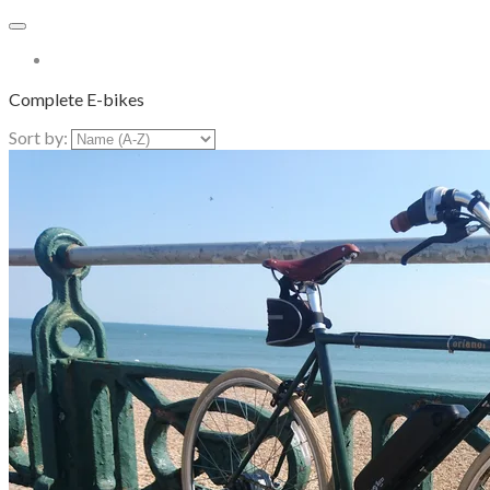
More...
Complete E-bikes
Sort by: