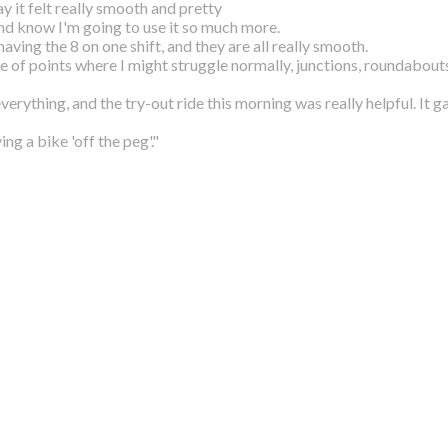
y it felt really smooth and pretty
and know I'm going to use it so much more.
aving the 8 on one shift, and they are all
really smooth.
le of points where I might struggle normally,
junctions, roundabouts
everything, and the try-out ride this morning
was really helpful. It 
g a bike 'off the peg'."