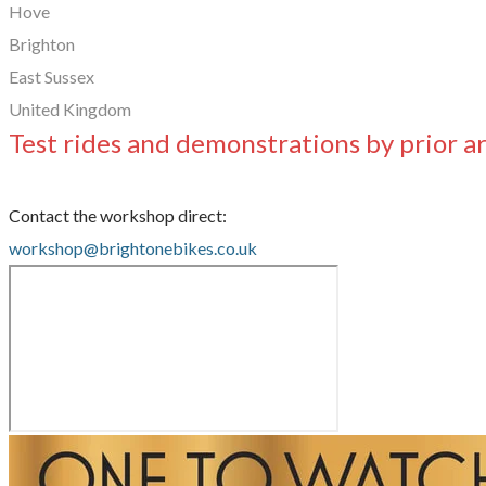
Hove
Brighton
East Sussex
United Kingdom
Test rides and demonstrations by prior 
Contact the workshop direct:
workshop@brightonebikes.co.uk