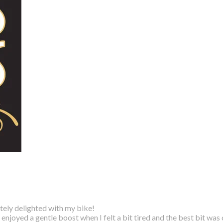
utely delighted with my bike!
 I enjoyed a gentle boost
when I felt a bit tired and the best bit was