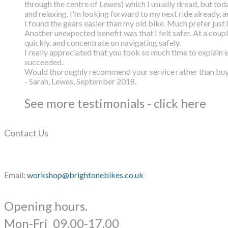
through the centre of Lewes) which I usually dread, but toda
and relaxing. I'm looking forward to my next ride already, 
I found the gears easier than my old bike. Much prefer just h
Another unexpected benefit was that I felt safer. At a coup
quickly, and concentrate on navigating safely.
I really appreciated that you took so much time to explain 
succeeded.
Would thoroughly recommend your service rather than buyin
- Sarah, Lewes, September 2018.
See more testimonials - click here
Contact Us
Email:
workshop@brightonebikes.co.uk
Opening hours.
​Mon-Fri 09.00-17.00