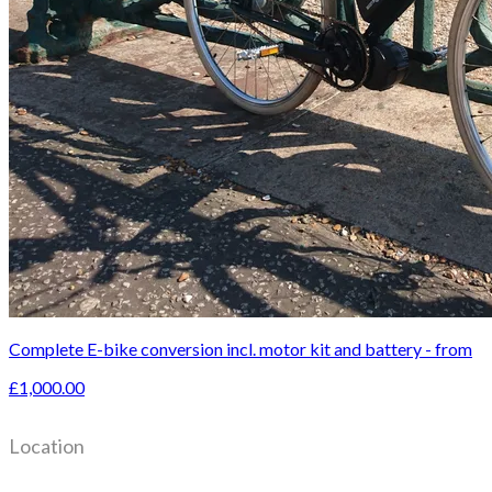
Complete E-bike conversion incl. motor kit and battery - from
£1,000.00
Location