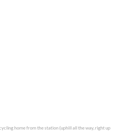
 cycling home from the station (uphill all the way,
right up