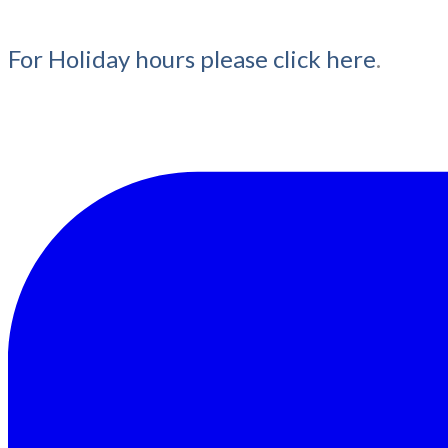
For Holiday hours please click here
.