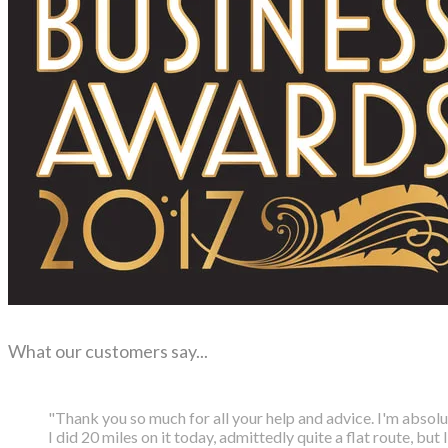
What our customers say...
"Thank you so much for all your help and advice. I'm absol
I did 20 miles on it today, admittedly quite a flat route, but