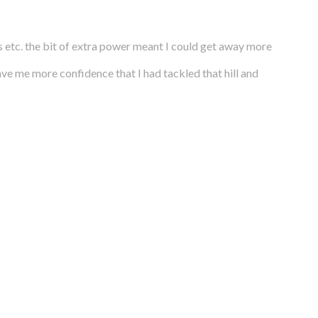
 etc. the bit of extra power meant I could get away more
gave me more confidence that I had tackled that hill and