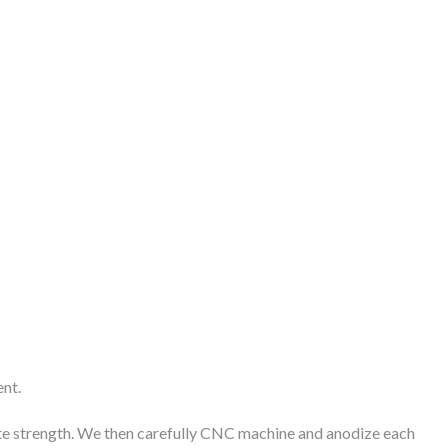
ent.
imate strength. We then carefully CNC machine and anodize each