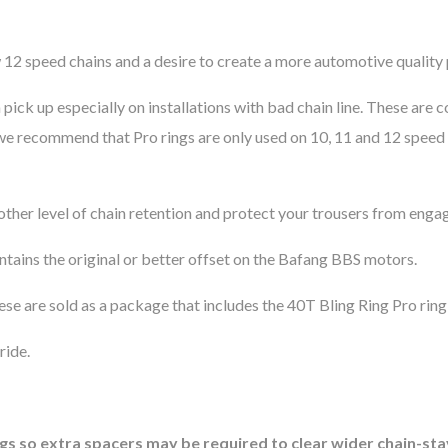
w 12 speed chains and a desire to create a more automotive quality 
n pick up especially on installations with bad chain line. These a
e recommend that Pro rings are only used on 10, 11 and 12 speed c
other level of chain retention and protect your trousers from engag
ntains the original or better offset on the Bafang BBS motors.
ese are sold as a package that includes the 40T Bling Ring Pro rin
ride.
gs so extra spacers may be required to clear wider chain-sta