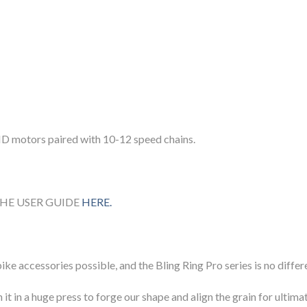
HD motors paired with 10-12 speed chains.
HE USER GUIDE
HERE.
ike accessories possible, and the Bling Ring Pro series is no differ
 it in a huge press to forge our shape and align the grain for ult