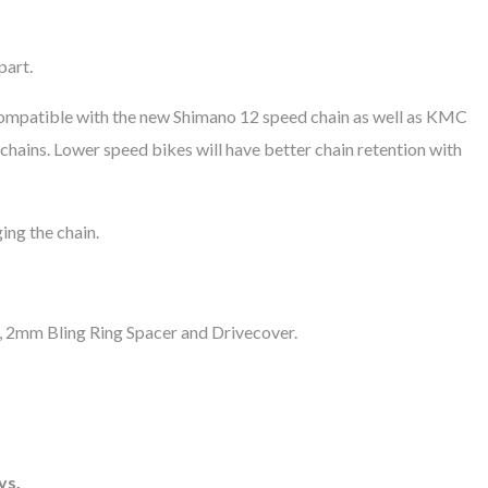
part.
re compatible with the new Shimano 12 speed chain as well as KMC
hains. Lower speed bikes will have better chain retention with
ing the chain.
g, 2mm Bling Ring Spacer and Drivecover.
ys.