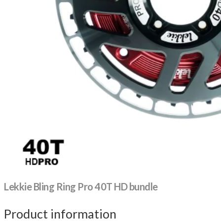
Lekkie Bling Ring Pro 40T HD bundle
Product information