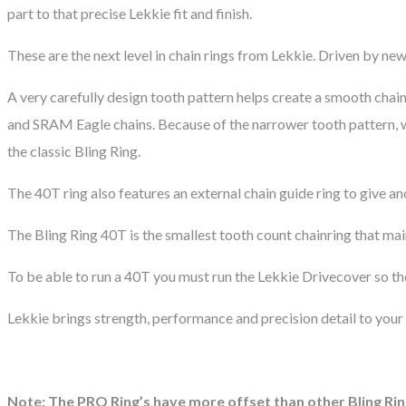
part to that precise Lekkie fit and finish.
These are the next level in chain rings from Lekkie. Driven by ne
A very carefully design tooth pattern helps create a smooth chai
and SRAM Eagle chains. Because of the narrower tooth pattern, w
the classic Bling Ring.
The 40T ring also features an external chain guide ring to give an
The Bling Ring 40T is the smallest tooth count chainring that mai
To be able to run a 40T you must run the Lekkie Drivecover so th
Lekkie brings strength, performance and precision detail to your 
Note: The PRO Ring’s have more offset than other Bling Rin