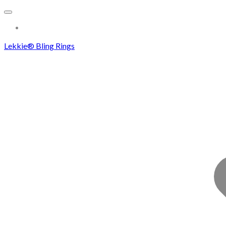
More...
Lekkie® Bling Rings