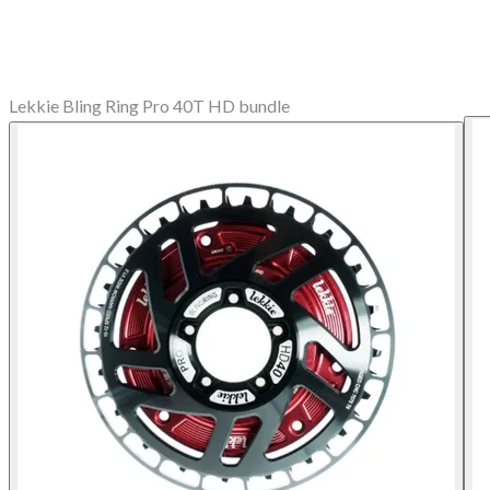
Lekkie Bling Ring Pro 40T HD bundle