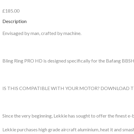
£185.00
Description
Envisaged by man, crafted by machine.
Bling Ring PRO HD is designed specifically for the Bafang BBS
IS THIS COMPATIBLE WITH YOUR MOTOR? DOWNLOAD T
Since the very beginning, Lekkie has sought to offer the finest e-b
Lekkie purchases high grade aircraft aluminium, heat it and smash