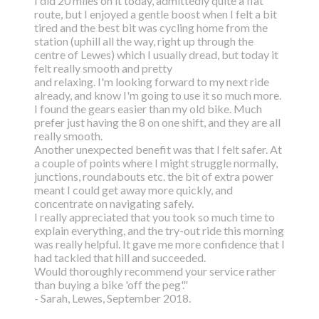
I did 20 miles on it today, admittedly quite a flat
route, but I enjoyed a gentle boost
when I felt a bit
tired and the best bit was cycling home from the
station (uphill all the way,
right up through the
centre of Lewes) which I usually dread, but today it
felt really smooth and pretty
and relaxing. I'm looking forward to my next ride
already, and know I'm going to use it so much more.
I found the gears easier than my old bike. Much
prefer just having the 8 on one shift, and they are all
really smooth.
Another unexpected benefit was that I felt safer. At
a couple of points where I might struggle normally,
junctions, roundabouts etc. the bit of extra power
meant I could get away more quickly, and
concentrate on navigating safely.
I really appreciated that you took so much time to
explain everything, and the try-out ride this morning
was really helpful. It gave me more confidence that I
had tackled that hill and succeeded.
Would thoroughly recommend your service rather
than buying a bike 'off the peg'."
- Sarah, Lewes, September 2018.