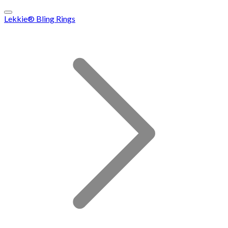
Lekkie® Bling Rings