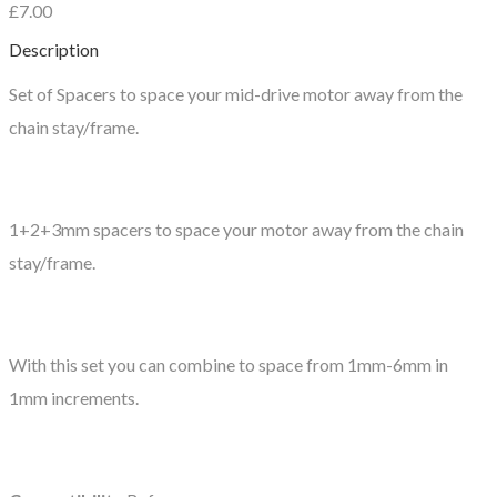
£7.00
Description
Set of Spacers to space your mid-drive motor away from the
chain stay/frame.
1+2+3mm spacers to space your motor away from the chain
stay/frame.
With this set you can combine to space from 1mm-6mm in
1mm increments.