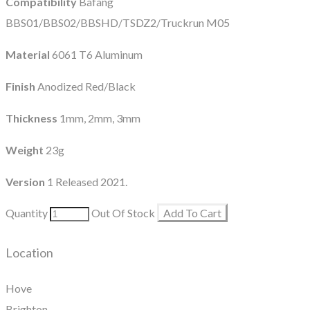
Compatibility
Bafang
BBS01/BBS02/BBSHD/TSDZ2/Truckrun M05
Material
6061 T6 Aluminum
Finish
Anodized Red/Black
Thickness
1mm, 2mm, 3mm
Weight
23g
Version
1 Released 2021.
Quantity
Out Of Stock
Add To Cart
Location
Hove
Brighton