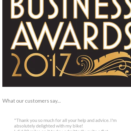
What our customers say...
"Thank you so much for all your help and advice. I'm
absolutely delighted with my bike!