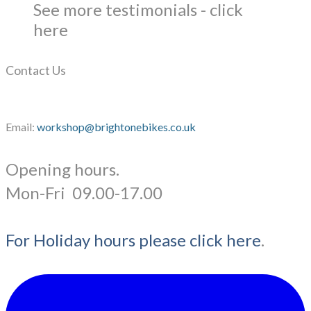
See more testimonials - click
here
Contact Us
Email:
workshop@brightonebikes.co.uk
Opening hours.
​Mon-Fri 09.00-17.00
For Holiday hours please click here
.