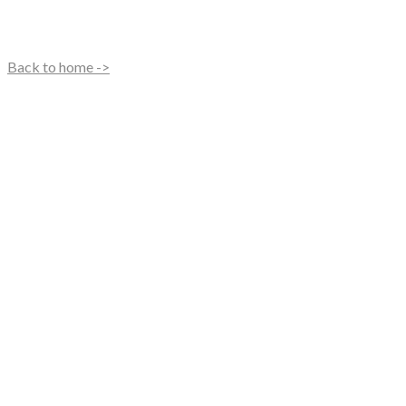
Back to home ->