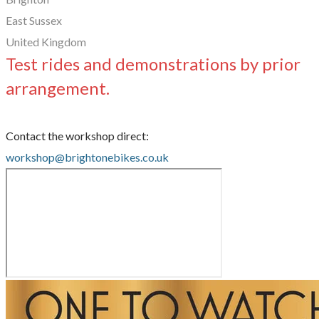
East Sussex
United Kingdom
Test rides and demonstrations by prior
arrangement.
Contact the workshop direct:
workshop@brightonebikes.co.uk