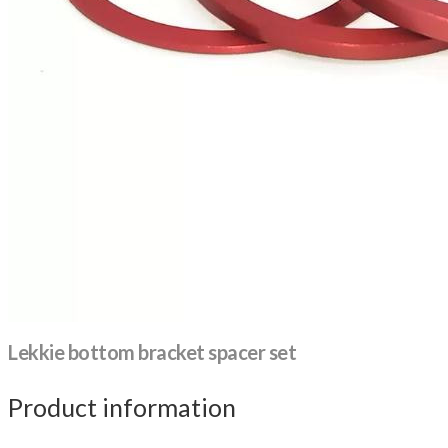
Lekkie bottom bracket spacer set
Product information