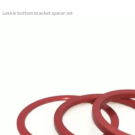
Lekkie bottom bracket spacer set