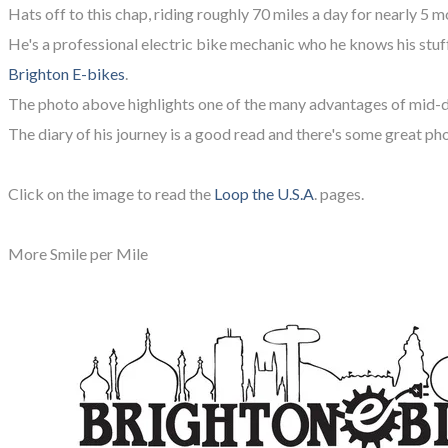
Hats off to this chap, riding roughly 70 miles a day for nearly 5 m
He's a professional electric bike mechanic who he knows his stuff,
Brighton E-bikes
.
The photo above highlights one of the many advantages of mid
The diary of his journey is a good read and there's some great ph
Click on the image to read the
Loop the U.S.A
. pages.
More Smile per Mile