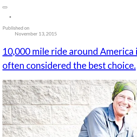
More...
Published on
November 13, 2015
10,000 mile ride around America
often considered the best choice.