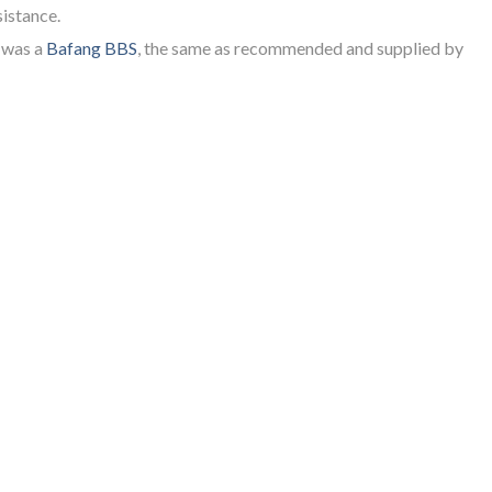
sistance.
y was a
Bafang BBS
, the same as recommended and supplied by