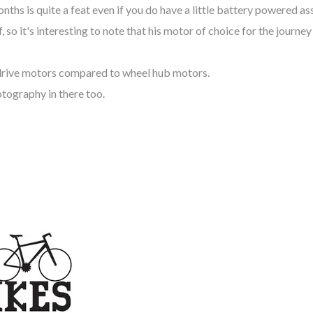
onths is quite a feat even if you do have a little battery powered as
 so it's interesting to note that his motor of choice for the journe
-drive motors compared to wheel hub motors.
otography in there too.