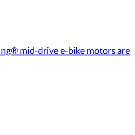
ang® mid-drive e-bike motors are