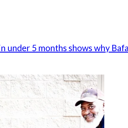
 in under 5 months shows why Baf