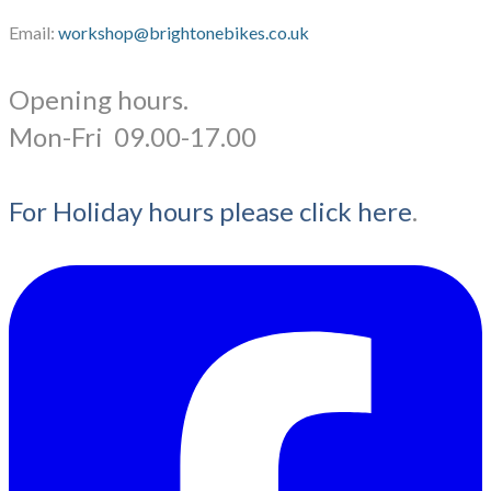
Email:
workshop@brightonebikes.co.uk
Opening hours.
​Mon-Fri 09.00-17.00
For Holiday hours please click here
.