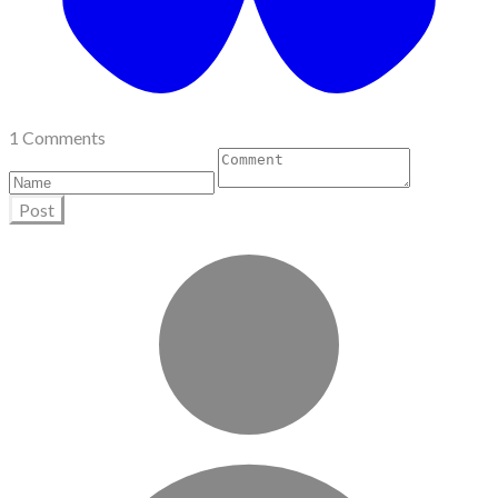
1 Comments
Post