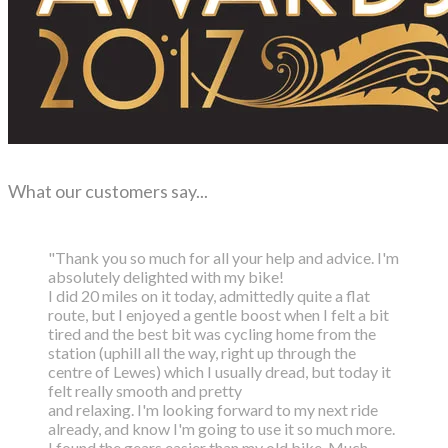
What our customers say...
"Thank you so much for all your help and advice. I'm
absolutely delighted with my bike!
I did 20 miles on it today, admittedly quite a flat
route, but I enjoyed a gentle boost
when I felt a bit
tired and the best bit was cycling home from the
station (uphill all the way,
right up through the
centre of Lewes) which I usually dread, but today it
felt really smooth and pretty
and relaxing. I'm looking forward to my next ride
already, and know I'm going to use it so much more.
I found the gears easier than my old bike. Much