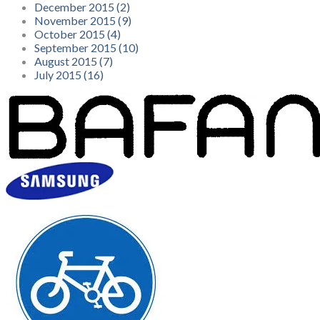
December 2015 (2)
November 2015 (9)
October 2015 (4)
September 2015 (10)
August 2015 (7)
July 2015 (16)