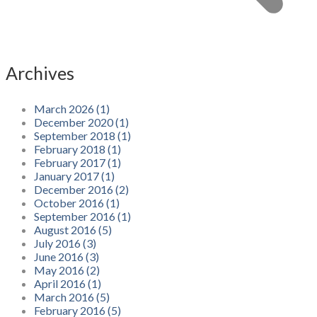
Archives
March 2026 (1)
December 2020 (1)
September 2018 (1)
February 2018 (1)
February 2017 (1)
January 2017 (1)
December 2016 (2)
October 2016 (1)
September 2016 (1)
August 2016 (5)
July 2016 (3)
June 2016 (3)
May 2016 (2)
April 2016 (1)
March 2016 (5)
February 2016 (5)