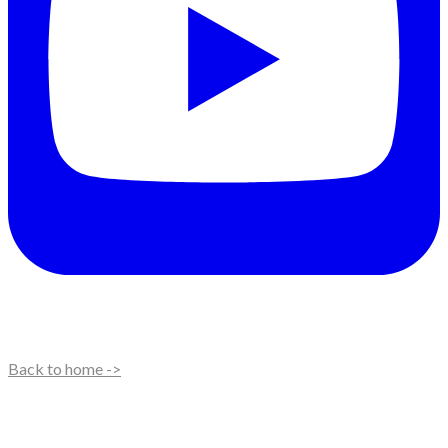
Back to home ->