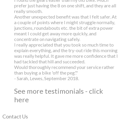
prefer just having the 8 on one shift, and they are all
really smooth.
Another unexpected benefit was that I felt safer. At
a couple of points where I might struggle normally,
junctions, roundabouts etc. the bit of extra power
meant I could get away more quickly, and
concentrate on navigating safely.
I really appreciated that you took so much time to
explain everything, and the try-out ride this morning
was really helpful. It gave me more confidence that I
had tackled that hill and succeeded.
Would thoroughly recommend your service rather
than buying a bike 'off the peg'."
- Sarah, Lewes, September 2018.
See more testimonials - click
here
Contact Us