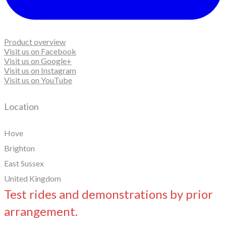
Product overview
Visit us on Facebook
Visit us on Google+
Visit us on Instagram
Visit us on YouTube
Location
Hove
Brighton
East Sussex
United Kingdom
Test rides and demonstrations by prior
arrangement.