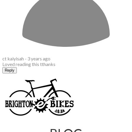
ct kaiyisah -
3 years ago
Loved reading this tthanks
Reply