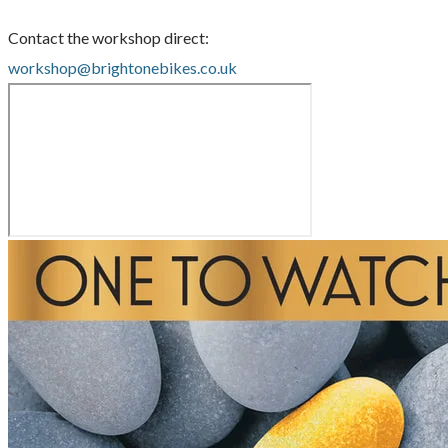
Contact the workshop direct:
workshop@brightonebikes.co.uk