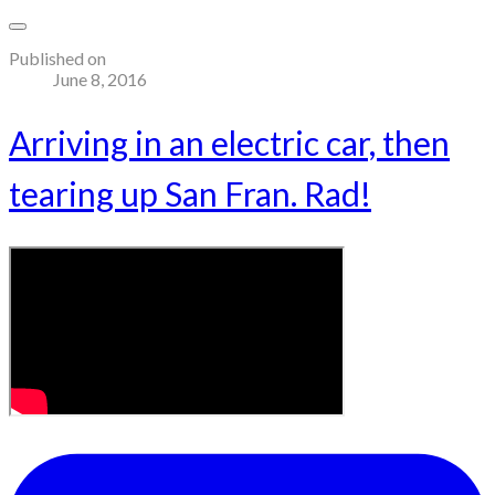
Published on
June 8, 2016
Arriving in an electric car, then
tearing up San Fran. Rad!