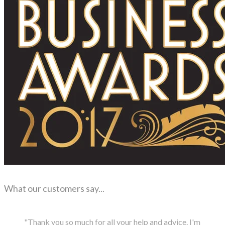
What our customers say...
"Thank you so much for all your help and advice. I'm