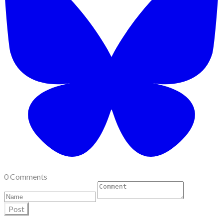
0 Comments
Post