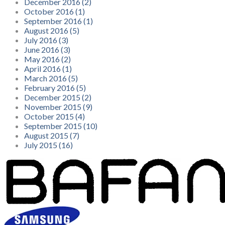
December 2016 (2)
October 2016 (1)
September 2016 (1)
August 2016 (5)
July 2016 (3)
June 2016 (3)
May 2016 (2)
April 2016 (1)
March 2016 (5)
February 2016 (5)
December 2015 (2)
November 2015 (9)
October 2015 (4)
September 2015 (10)
August 2015 (7)
July 2015 (16)