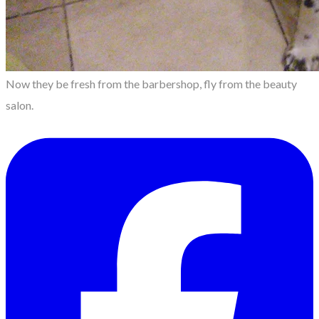
Now they be fresh from the barbershop, fly from the beauty
salon.