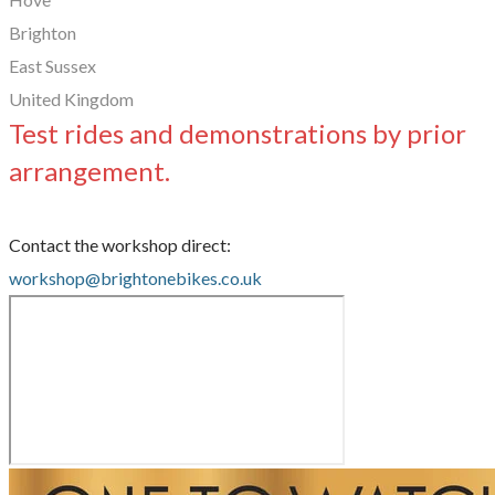
Brighton
East Sussex
United Kingdom
Test rides and demonstrations by prior
arrangement.
Contact the workshop direct:
workshop@brightonebikes.co.uk