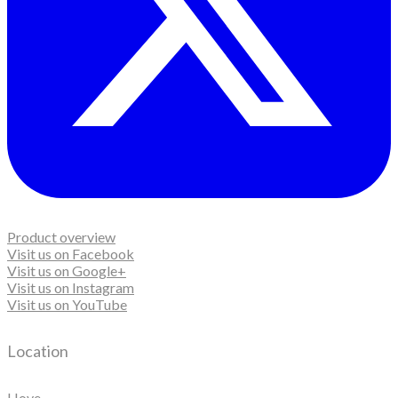
Product overview
Visit us on Facebook
Visit us on Google+
Visit us on Instagram
Visit us on YouTube
Location
Hove