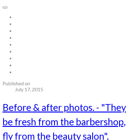
Home
About
Store
Contact
Gallery
Testimonials
Blog
Useful links and resources
Terms and Conditions
Published on
July 17, 2015
Before & after photos. - "They
be fresh from the barbershop,
fly from the beauty salon".