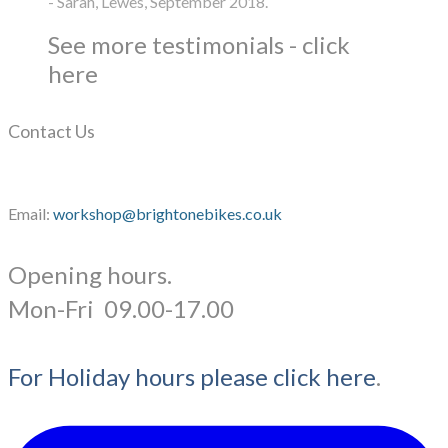
- Sarah, Lewes, September 2018.
See more testimonials - click
here
Contact Us
Email:
workshop@brightonebikes.co.uk
Opening hours.
​Mon-Fri 09.00-17.00
For Holiday hours please click here
.