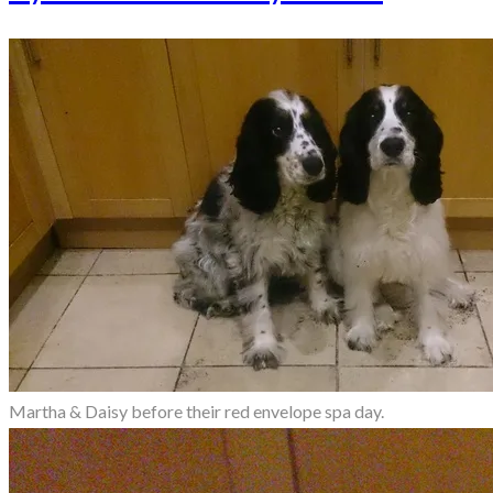
Martha & Daisy before their red envelope spa day.