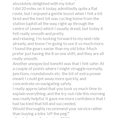
absolutely delighted with my bike!
I did 20 miles on it today, admittedly quite a flat
route, but I enjoyed a gentle boost
when I felt a bit
tired and the best bit was cycling home from the
station (uphill all the way,
right up through the
centre of Lewes) which I usually dread, but today it
felt really smooth and pretty
and relaxing. I'm looking forward to my next ride
already, and know I'm going to use it so much more.
I found the gears easier than my old bike. Much
prefer just having the 8 on one shift, and they are all
really smooth.
Another unexpected benefit was that I felt safer. At
a couple of points where I might struggle normally,
junctions, roundabouts etc. the bit of extra power
meant I could get away more quickly, and
concentrate on navigating safely.
I really appreciated that you took so much time to
explain everything, and the try-out ride this morning
was really helpful. It gave me more confidence that I
had tackled that hill and succeeded.
Would thoroughly recommend your service rather
than buying a bike 'off the peg'."