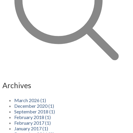
Archives
March 2026 (1)
December 2020 (1)
September 2018 (1)
February 2018 (1)
February 2017 (1)
January 2017 (1)