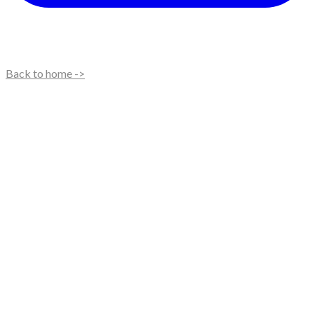
Back to home ->