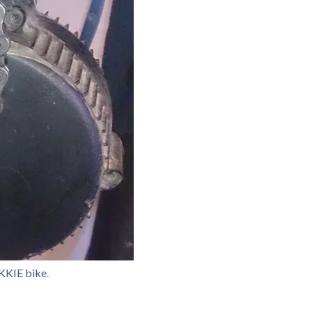
KKIE bike
.