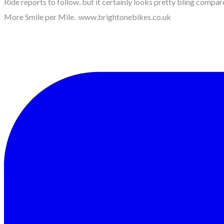
Ride reports to follow, but it certainly looks pretty bling compare
More Smile per Mile. www.brightonebikes.co.uk