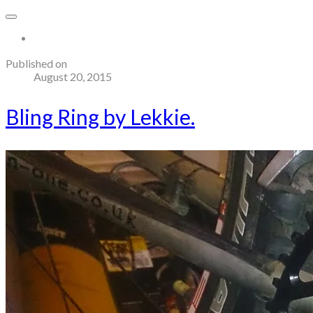
More...
Published on
August 20, 2015
Bling Ring by Lekkie.