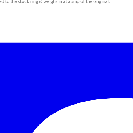
d to the stock ring & weighs in at a snip of the original.