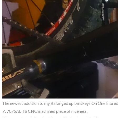
The newest addition to my Bafanged up Lynskeys On One Inbred. 
A 7075AL T6 CNC machined piece of niceness.