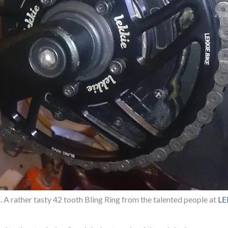
A rather tasty 42 tooth Bling Ring from the talented people at
LE