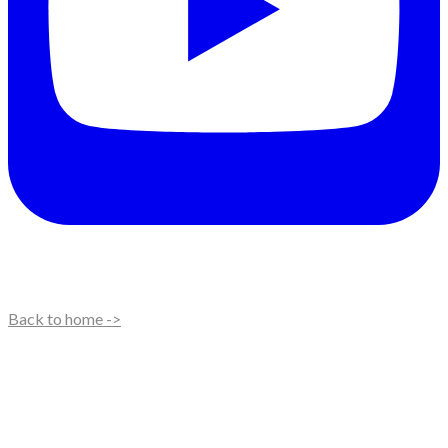
Back to home ->