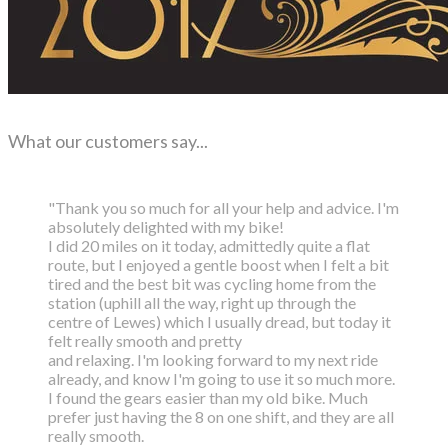
What our customers say...
"Thank you so much for all your help and advice. I'm
absolutely delighted with my bike!
I did 20 miles on it today, admittedly quite a flat
route, but I enjoyed a gentle boost
when I felt a bit
tired and the best bit was cycling home from the
station (uphill all the way,
right up through the
centre of Lewes) which I usually dread, but today it
felt really smooth and pretty
and relaxing. I'm looking forward to my next ride
already, and know I'm going to use it so much more.
I found the gears easier than my old bike. Much
prefer just having the 8 on one shift, and they are all
really smooth.