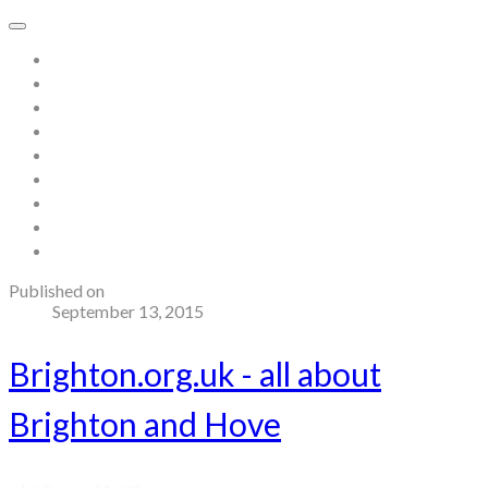
Home
About
Store
Contact
Gallery
Testimonials
Blog
Useful links and resources
Terms and Conditions
Published on
September 13, 2015
Brighton.org.uk - all about
Brighton and Hove