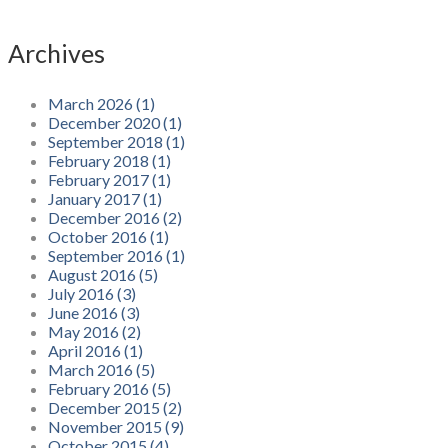
Archives
March 2026 (1)
December 2020 (1)
September 2018 (1)
February 2018 (1)
February 2017 (1)
January 2017 (1)
December 2016 (2)
October 2016 (1)
September 2016 (1)
August 2016 (5)
July 2016 (3)
June 2016 (3)
May 2016 (2)
April 2016 (1)
March 2016 (5)
February 2016 (5)
December 2015 (2)
November 2015 (9)
October 2015 (4)