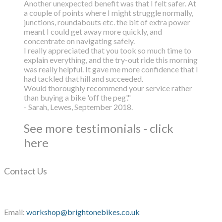
Another unexpected benefit was that I felt safer. At
a couple of points where I might struggle normally,
junctions, roundabouts etc. the bit of extra power
meant I could get away more quickly, and
concentrate on navigating safely.
I really appreciated that you took so much time to
explain everything, and the try-out ride this morning
was really helpful. It gave me more confidence that I
had tackled that hill and succeeded.
Would thoroughly recommend your service rather
than buying a bike 'off the peg'."
- Sarah, Lewes, September 2018.
See more testimonials - click
here
Contact Us
Email:
workshop@brightonebikes.co.uk