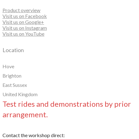
Product overview
Visit us on Facebook
Visit us on Google+
Visit us on Instagram
Visit us on YouTube
Location
Hove
Brighton
East Sussex
United Kingdom
Test rides and demonstrations by prior
arrangement.
Contact the workshop direct: