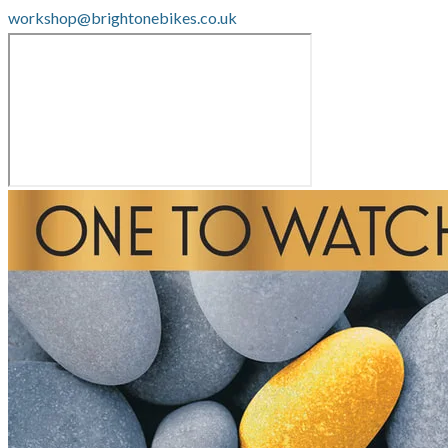
workshop@brightonebikes.co.uk