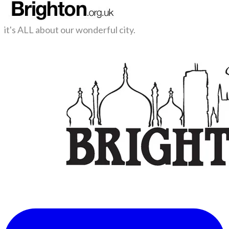
it's ALL about our wonderful city.