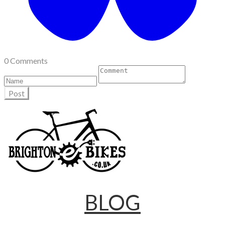
0 Comments
Post
BLOG