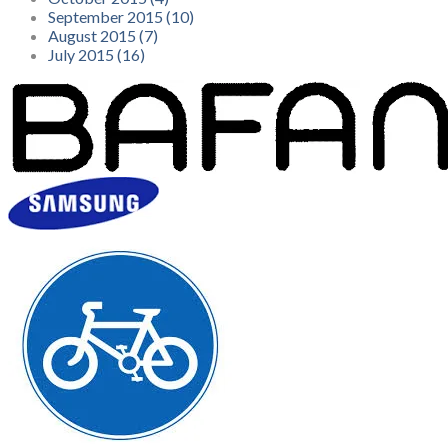
September 2015 (10)
August 2015 (7)
July 2015 (16)