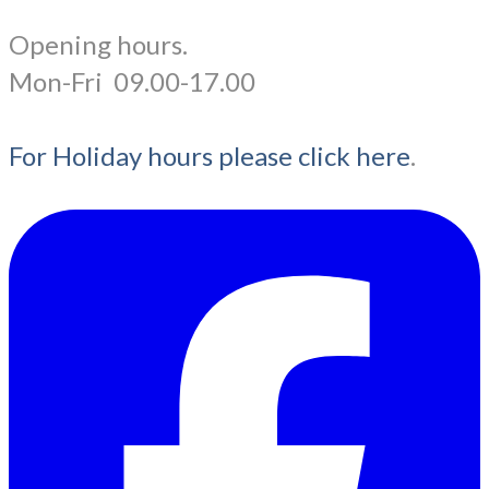
Opening hours.
​Mon-Fri 09.00-17.00
For Holiday hours please click here
.