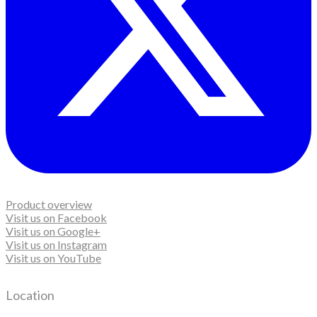
Product overview
Visit us on Facebook
Visit us on Google+
Visit us on Instagram
Visit us on YouTube
Location