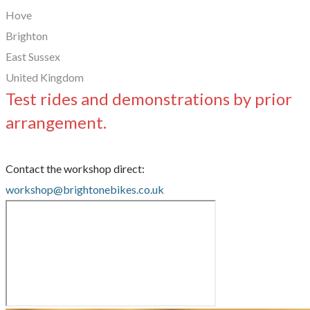
Hove
Brighton
East Sussex
United Kingdom
Test rides and demonstrations by prior
arrangement.
Contact the workshop direct:
workshop@brightonebikes.co.uk