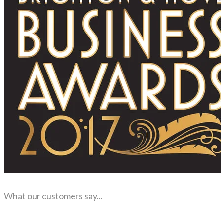
What our customers say...