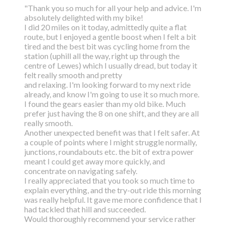
"Thank you so much for all your help and advice. I'm
absolutely delighted with my bike!
I did 20 miles on it today, admittedly quite a flat
route, but I enjoyed a gentle boost
when I felt a bit
tired and the best bit was cycling home from the
station (uphill all the way,
right up through the
centre of Lewes) which I usually dread, but today it
felt really smooth and pretty
and relaxing. I'm looking forward to my next ride
already, and know I'm going to use it so much more.
I found the gears easier than my old bike. Much
prefer just having the 8 on one shift, and they are all
really smooth.
Another unexpected benefit was that I felt safer. At
a couple of points where I might struggle normally,
junctions, roundabouts etc. the bit of extra power
meant I could get away more quickly, and
concentrate on navigating safely.
I really appreciated that you took so much time to
explain everything, and the try-out ride this morning
was really helpful. It gave me more confidence that I
had tackled that hill and succeeded.
Would thoroughly recommend your service rather