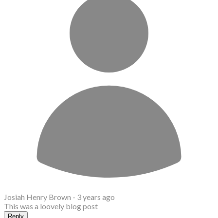
Josiah Henry Brown -
3 years ago
This was a loovely blog post
Reply