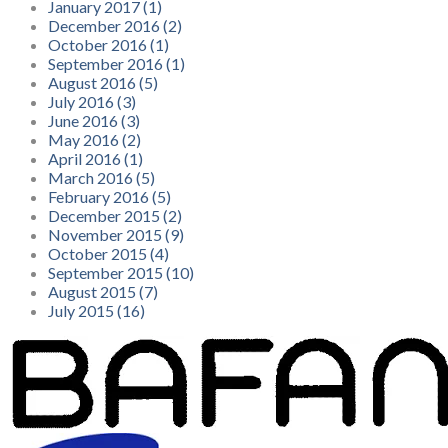
January 2017 (1)
December 2016 (2)
October 2016 (1)
September 2016 (1)
August 2016 (5)
July 2016 (3)
June 2016 (3)
May 2016 (2)
April 2016 (1)
March 2016 (5)
February 2016 (5)
December 2015 (2)
November 2015 (9)
October 2015 (4)
September 2015 (10)
August 2015 (7)
July 2015 (16)