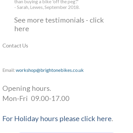
than buying a bike 'off the peg'."
- Sarah, Lewes, September 2018.
See more testimonials - click
here
Contact Us
Email:
workshop@brightonebikes.co.uk
Opening hours.
​Mon-Fri 09.00-17.00
For Holiday hours please click here
.