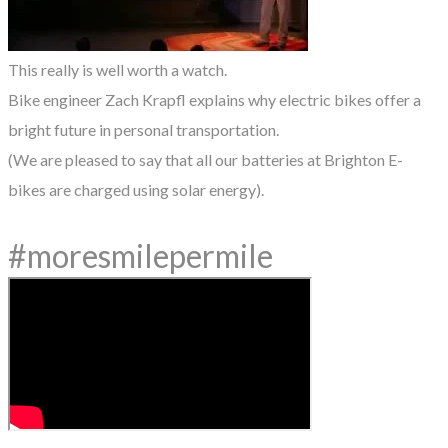
This really is well worth a watch.
Bike engineer Zach Krapfl explains why electric bikes offer a
bright future in personal transportation.
(We are pleased to say that all our batteries at Brighton E-
bikes are charged using solar energy).
#moresmilepermile