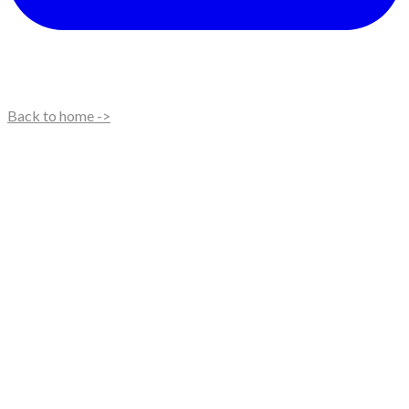
Back to home ->