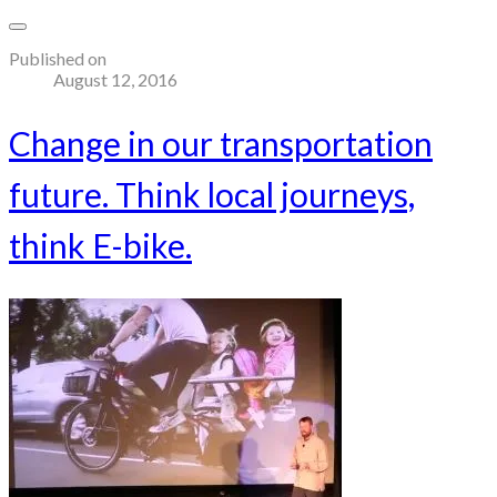
Published on
August 12, 2016
Change in our transportation
future. Think local journeys,
think E-bike.