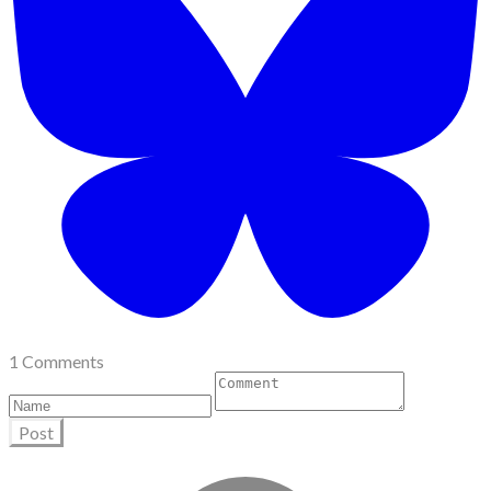
1 Comments
Post