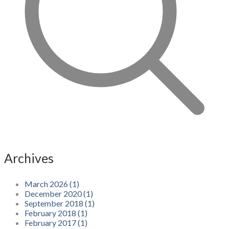
Archives
March 2026 (1)
December 2020 (1)
September 2018 (1)
February 2018 (1)
February 2017 (1)