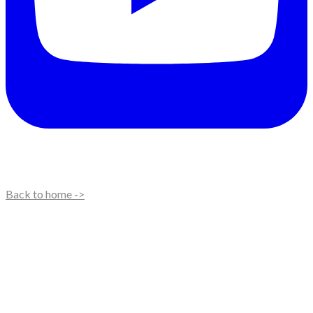
Back to home ->