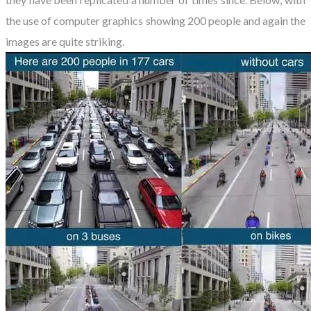
the use of computer graphics showing 200 people and again the
images are quite striking.