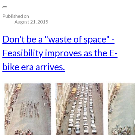
Published on
August 21, 2015
Don't be a "waste of space" -
Feasibility improves as the E-
bike era arrives.