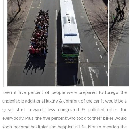
Even if five percent of people were prepared to forego the
undeniable additional luxury & comfort of the car it would be a
great start towards less congested & polluted cities for
everybody. Plus, the five percent who took to their bikes would
soon become healthier and happier in life. Not to mention the