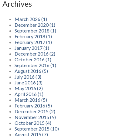
Archives
March 2026 (1)
December 2020 (1)
September 2018 (1)
February 2018 (1)
February 2017 (1)
January 2017 (1)
December 2016 (2)
October 2016 (1)
September 2016 (1)
August 2016 (5)
July 2016 (3)
June 2016 (3)
May 2016 (2)
April 2016 (1)
March 2016 (5)
February 2016 (5)
December 2015 (2)
November 2015 (9)
October 2015 (4)
September 2015 (10)
August 2015 (7)