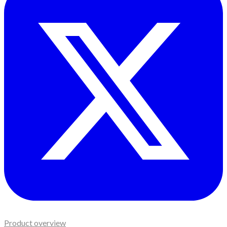
Product overview