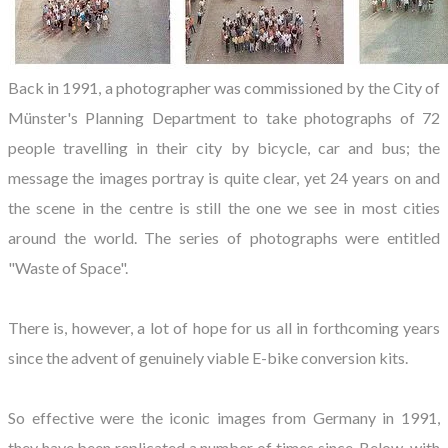
Back in 1991, a photographer was commissioned by the City of
Münster's Planning Department to take photographs of 72
people travelling in their city by bicycle, car and bus; the
message the images portray is quite clear, yet 24 years on and
the scene in the centre is still the one we see in most cities
around the world. The series of photographs were entitled
"Waste of Space".
There is, however, a lot of hope for us all in forthcoming years
since the advent of genuinely viable E-bike conversion kits.
So effective were the iconic images from Germany in 1991,
they have been replicated a number of times since. Below, with