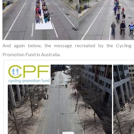
And again below, the message recreated by the Cycling
Promotion Fund in Australia.