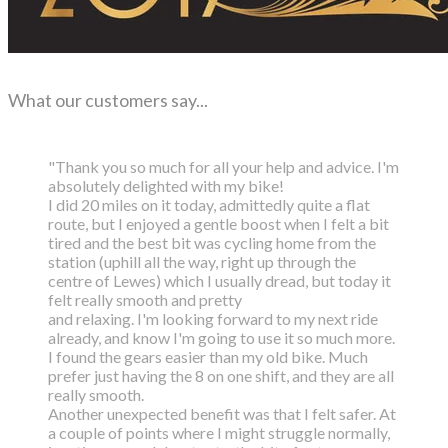
What our customers say...
"Thank you so much for all your help and advice. I'm
absolutely delighted with my bike!
I did 20 miles on it today, admittedly quite a flat
route, but I enjoyed a gentle boost
when I felt a bit
tired and the best bit was cycling home from the
station (uphill all the way,
right up through the
centre of Lewes) which I usually dread, but today it
felt really smooth and pretty
and relaxing. I'm looking forward to my next ride
already, and know I'm going to use it so much more.
I found the gears easier than my old bike. Much
prefer just having the 8 on one shift, and they are all
really smooth.
Another unexpected benefit was that I felt safer. At
a couple of points where I might struggle normally,