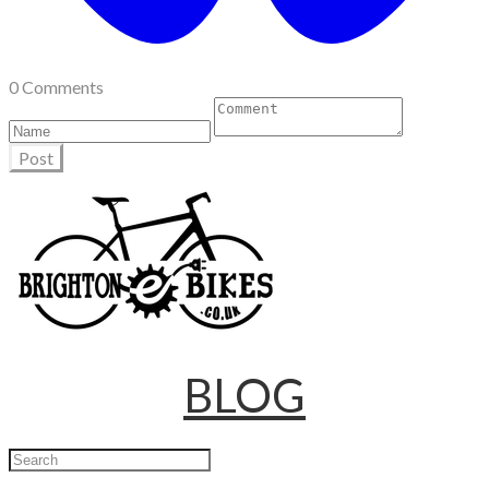
0 Comments
Post
BLOG