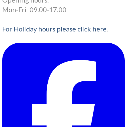
​Mon-Fri 09.00-17.00
For Holiday hours please click here
.