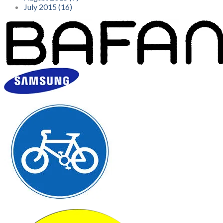
July 2015 (16)