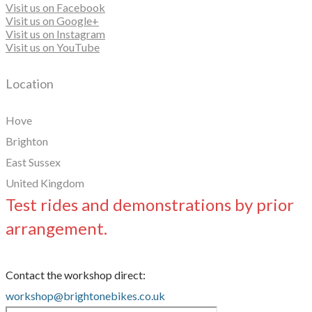
Visit us on Facebook
Visit us on Google+
Visit us on Instagram
Visit us on YouTube
Location
Hove
Brighton
East Sussex
United Kingdom
Test rides and demonstrations by prior
arrangement.
Contact the workshop direct:
workshop@brightonebikes.co.uk