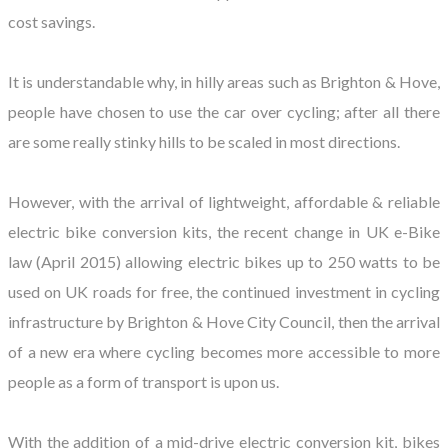
cost savings.
It is understandable why, in hilly areas such as Brighton & Hove,
people have chosen to use the car over cycling; after all there
are some really stinky hills to be scaled in most directions.
However, with the arrival of lightweight, affordable & reliable
electric bike conversion kits, the recent change in UK e-Bike
law (April 2015) allowing electric bikes up to 250 watts to be
used on UK roads for free, the continued investment in cycling
infrastructure by Brighton & Hove City Council, then the arrival
of a new era where cycling becomes more accessible to more
people as a form of transport is upon us.
With the addition of a mid-drive electric conversion kit, bikes