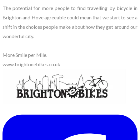
The potential for more people to find travelling by bicycle in
Brighton and Hove agreeable could mean that we start to see a
shift in the choices people make about how they get around our
wonderful city.
More Smile per Mile.
www.brightonebikes.co.uk