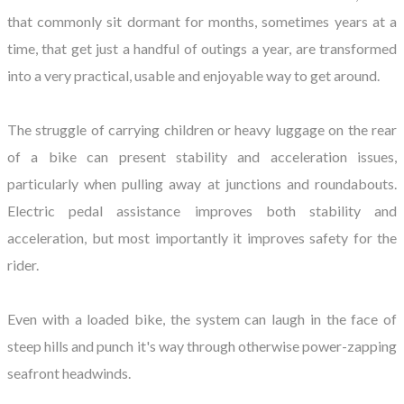
that commonly sit dormant for months, sometimes years at a
time, that get just a handful of outings a year, are transformed
into a very practical, usable and enjoyable way to get around.
The struggle of carrying children or heavy luggage on the rear
of a bike can present stability and acceleration issues,
particularly when pulling away at junctions and roundabouts.
Electric pedal assistance improves both stability and
acceleration, but most importantly it improves safety for the
rider.
Even with a loaded bike, the system can laugh in the face of
steep hills and punch it's way through otherwise power-zapping
seafront headwinds.