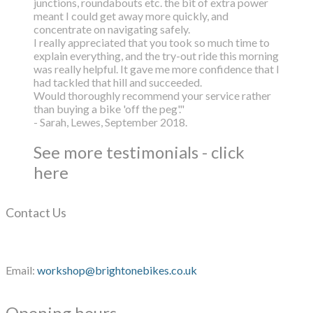
junctions, roundabouts etc. the bit of extra power
meant I could get away more quickly, and
concentrate on navigating safely.
I really appreciated that you took so much time to
explain everything, and the try-out ride this morning
was really helpful. It gave me more confidence that I
had tackled that hill and succeeded.
Would thoroughly recommend your service rather
than buying a bike 'off the peg'."
- Sarah, Lewes, September 2018.
See more testimonials - click
here
Contact Us
Email:
workshop@brightonebikes.co.uk
Opening hours.