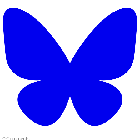
0 Comments