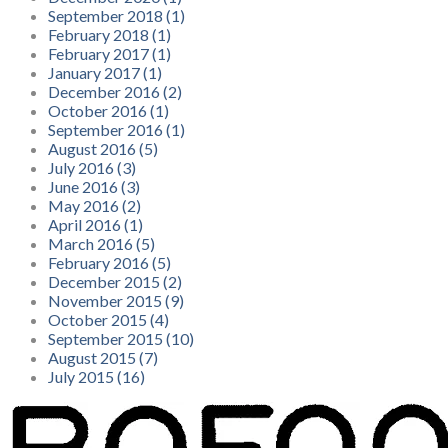
September 2018 (1)
February 2018 (1)
February 2017 (1)
January 2017 (1)
December 2016 (2)
October 2016 (1)
September 2016 (1)
August 2016 (5)
July 2016 (3)
June 2016 (3)
May 2016 (2)
April 2016 (1)
March 2016 (5)
February 2016 (5)
December 2015 (2)
November 2015 (9)
October 2015 (4)
September 2015 (10)
August 2015 (7)
July 2015 (16)