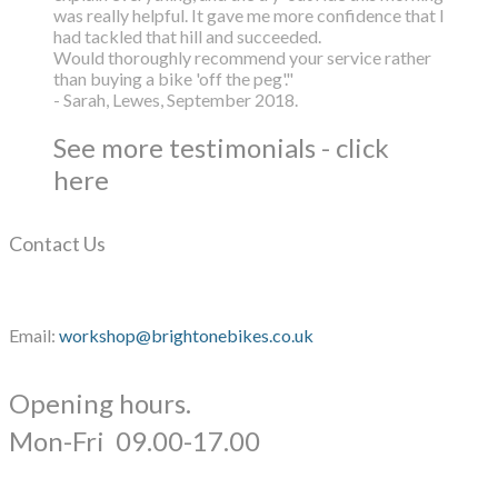
was really helpful. It gave me more confidence that I
had tackled that hill and succeeded.
Would thoroughly recommend your service rather
than buying a bike 'off the peg'."
- Sarah, Lewes, September 2018.
See more testimonials - click
here
Contact Us
Email:
workshop@brightonebikes.co.uk
Opening hours.
​Mon-Fri 09.00-17.00