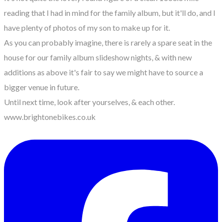
reading that I had in mind for the family album, but it'll do, and I
have plenty of photos of my son to make up for it.
As you can probably imagine, there is rarely a spare seat in the
house for our family album slideshow nights, & with new
additions as above it's fair to say we might have to source a
bigger venue in future.
Until next time, look after yourselves, & each other.
www.brightonebikes.co.uk