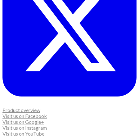
Product overview
Visit us on Facebook
Visit us on Google+
Visit us on Instagram
Visit us on YouTube