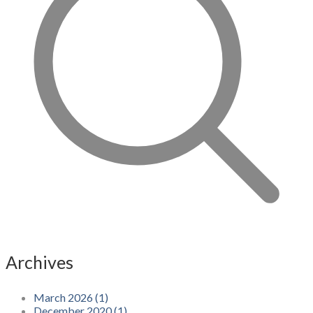
Archives
March 2026 (1)
December 2020 (1)