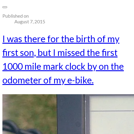
Published on
August 7, 2015
I was there for the birth of my
first son, but I missed the first
1000 mile mark clock by on the
odometer of my e-bike.