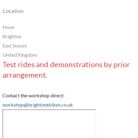
Location
Hove
Brighton
East Sussex
United Kingdom
Test rides and demonstrations by prior
arrangement.
Contact the workshop direct:
workshop@brightonebikes.co.uk