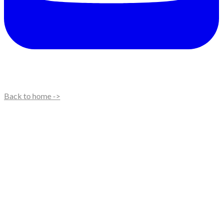
Back to home ->