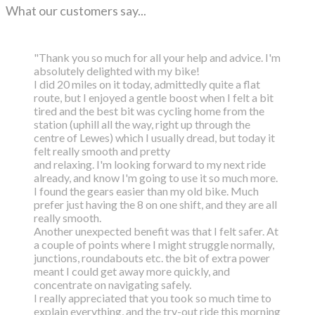
What our customers say...
"Thank you so much for all your help and advice. I'm
absolutely delighted with my bike!
I did 20 miles on it today, admittedly quite a flat
route, but I enjoyed a gentle boost
when I felt a bit
tired and the best bit was cycling home from the
station (uphill all the way,
right up through the
centre of Lewes) which I usually dread, but today it
felt really smooth and pretty
and relaxing. I'm looking forward to my next ride
already, and know I'm going to use it so much more.
I found the gears easier than my old bike. Much
prefer just having the 8 on one shift, and they are all
really smooth.
Another unexpected benefit was that I felt safer. At
a couple of points where I might struggle normally,
junctions, roundabouts etc. the bit of extra power
meant I could get away more quickly, and
concentrate on navigating safely.
I really appreciated that you took so much time to
explain everything, and the try-out ride this morning