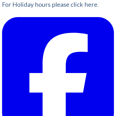
For Holiday hours please click here
.