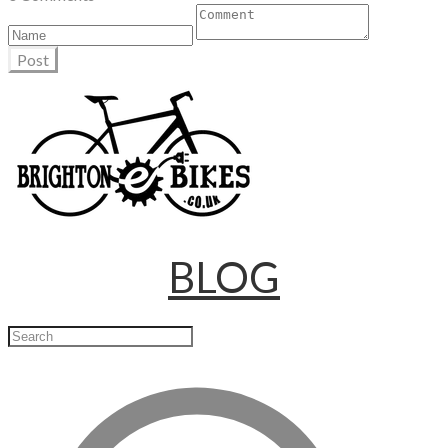
Post
BLOG