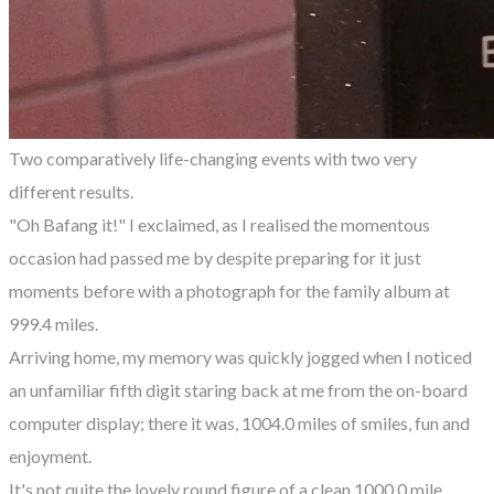
Two comparatively life-changing events with two very
different results.
"Oh Bafang it!" I exclaimed, as I realised the momentous
occasion had passed me by despite preparing for it just
moments before with a photograph for the family album at
999.4 miles.
Arriving home, my memory was quickly jogged when I noticed
an unfamiliar fifth digit staring back at me from the on-board
computer display; there it was, 1004.0 miles of smiles, fun and
enjoyment.
It's not quite the lovely round figure of a clean 1000.0 mile