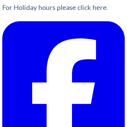
For Holiday hours please click here
.