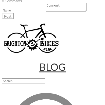
0 Comments
Post
BLOG