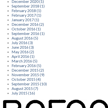
December 2020 (1)
September 2018 (1)
February 2018 (1)
February 2017 (1)
January 2017 (1)
December 2016 (2)
October 2016 (1)
September 2016 (1)
August 2016 (5)
July 2016 (3)
June 2016 (3)
May 2016 (2)
April 2016 (1)
March 2016 (5)
February 2016 (5)
December 2015 (2)
November 2015 (9)
October 2015 (4)
September 2015 (10)
August 2015 (7)
July 2015 (16)