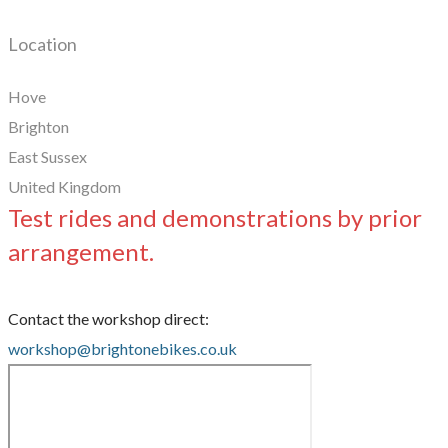
Location
Hove
Brighton
East Sussex
United Kingdom
Test rides and demonstrations by prior
arrangement.
Contact the workshop direct:
workshop@brightonebikes.co.uk