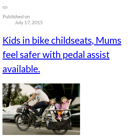
Published on
July 17, 2015
Kids in bike childseats, Mums
feel safer with pedal assist
available.