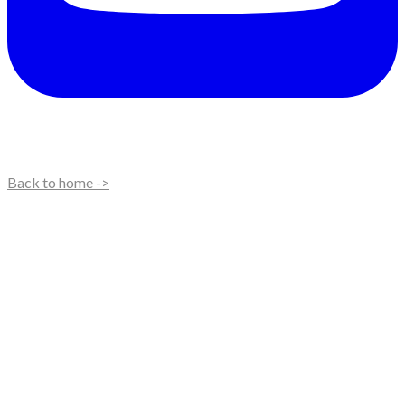
Back to home ->