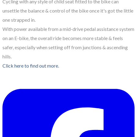
Cycling with any style of child seat fitted to the bike can
unsettle the balance & control of the bike once it's got the little
one strapped in.
With power available from a mid-drive pedal assistance system
on an E-bike, the overall ride becomes more stable & feels
safer, especially when setting off from junctions & ascending
hills.
Click here to find out more.