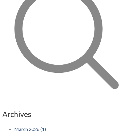
Archives
March 2026 (1)