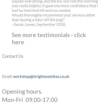
explain everything, and the try-out ride this morning
was really helpful. It gave me more confidence that I
had tackled that hill and succeeded.
Would thoroughly recommend your service rather
than buying a bike 'off the peg'."
- Sarah, Lewes, September 2018.
See more testimonials - click
here
Contact Us
Email:
workshop@brightonebikes.co.uk
Opening hours.
​Mon-Fri 09.00-17.00