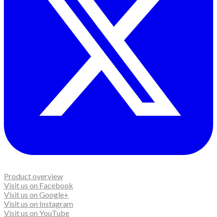
Product overview
Visit us on Facebook
Visit us on Google+
Visit us on Instagram
Visit us on YouTube