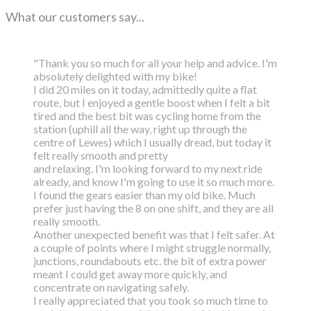
What our customers say...
"Thank you so much for all your help and advice. I'm
absolutely delighted with my bike!
I did 20 miles on it today, admittedly quite a flat
route, but I enjoyed a gentle boost
when I felt a bit
tired and the best bit was cycling home from the
station (uphill all the way,
right up through the
centre of Lewes) which I usually dread, but today it
felt really smooth and pretty
and relaxing. I'm looking forward to my next ride
already, and know I'm going to use it so much more.
I found the gears easier than my old bike. Much
prefer just having the 8 on one shift, and they are all
really smooth.
Another unexpected benefit was that I felt safer. At
a couple of points where I might struggle normally,
junctions, roundabouts etc. the bit of extra power
meant I could get away more quickly, and
concentrate on navigating safely.
I really appreciated that you took so much time to