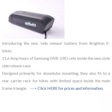
Introducing the new 'side release' battery from Brighton E-
bikes.
11.6 Amp hours of Samsung (INR-29E) cells inside the new style
side release case.
Designed primarily for downtube mounting,
they also fit to a
rear carrier rack
for bikes with limited space inside the main
frame triangle.
---> Click HERE for prices and information.