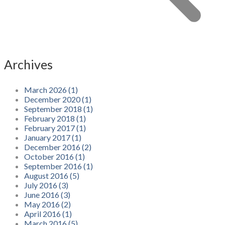
Archives
March 2026 (1)
December 2020 (1)
September 2018 (1)
February 2018 (1)
February 2017 (1)
January 2017 (1)
December 2016 (2)
October 2016 (1)
September 2016 (1)
August 2016 (5)
July 2016 (3)
June 2016 (3)
May 2016 (2)
April 2016 (1)
March 2016 (5)