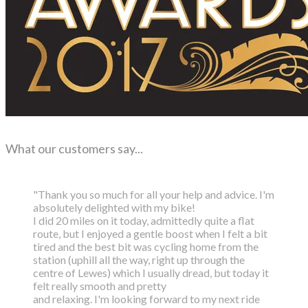
What our customers say...
"Thank you so much for all your help and advice. I'm
absolutely delighted with my bike!
I did 20 miles on it today, admittedly quite a flat
route, but I enjoyed a gentle boost
when I felt a bit
tired and the best bit was cycling home from the
station (uphill all the way,
right up through the
centre of Lewes) which I usually dread, but today it
felt really smooth and pretty
and relaxing. I'm looking forward to my next ride