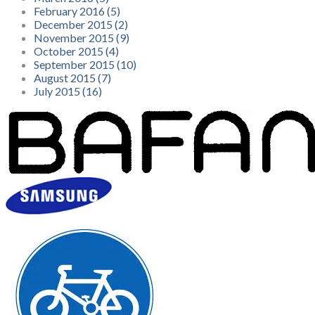
February 2016 (5)
December 2015 (2)
November 2015 (9)
October 2015 (4)
September 2015 (10)
August 2015 (7)
July 2015 (16)