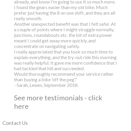
already, and know I'm going to use it so much more.
I found the gears easier than my old bike. Much
prefer just having the 8 on one shift, and they are all
really smooth.
Another unexpected benefit was that I felt safer. At
a couple of points where I might struggle normally,
junctions, roundabouts etc. the bit of extra power
meant I could get away more quickly, and
concentrate on navigating safely.
I really appreciated that you took so much time to
explain everything, and the try-out ride this morning
was really helpful. It gave me more confidence that I
had tackled that hill and succeeded.
Would thoroughly recommend your service rather
than buying a bike 'off the peg'."
- Sarah, Lewes, September 2018.
See more testimonials - click
here
Contact Us