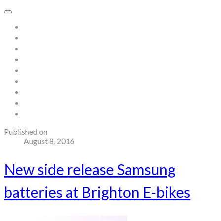
Home
About
Store
Contact
Gallery
Testimonials
Blog
Useful links and resources
Terms and Conditions
Published on
August 8, 2016
New side release Samsung
batteries at Brighton E-bikes