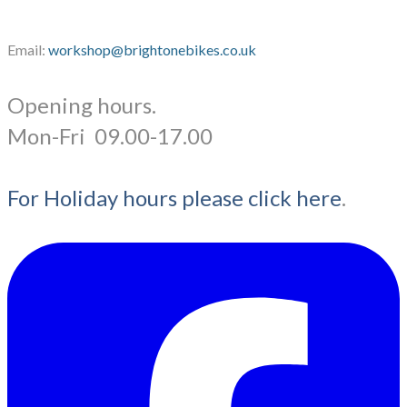
Email:
workshop@brightonebikes.co.uk
Opening hours.
​Mon-Fri 09.00-17.00
For Holiday hours please click here
.