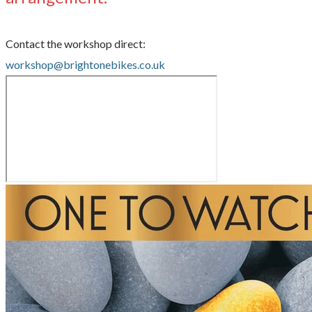
Contact the workshop direct:
workshop@brightonebikes.co.uk