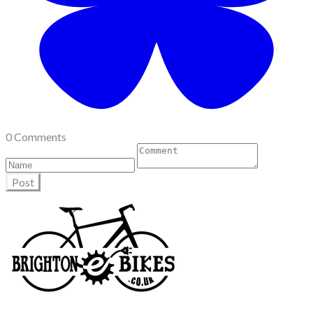
0 Comments
Post