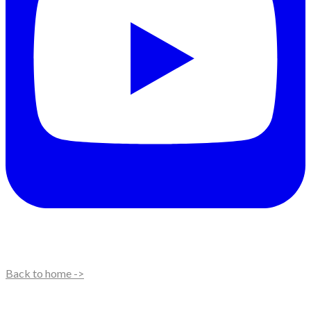
Back to home ->