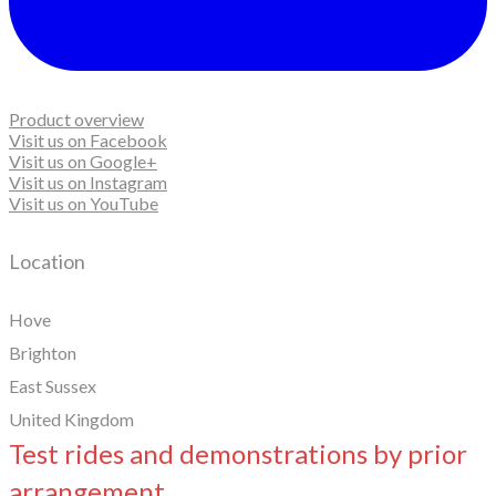
Product overview
Visit us on Facebook
Visit us on Google+
Visit us on Instagram
Visit us on YouTube
Location
Hove
Brighton
East Sussex
United Kingdom
Test rides and demonstrations by prior
arrangement.