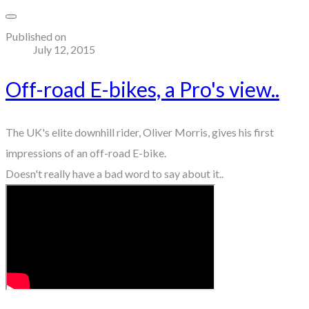
Published on
July 12, 2015
Off-road E-bikes, a Pro's view..
The UK's elite downhill rider, Oliver Morris, gives his first
impressions of an off-road E-bike.
Doesn't really have a bad word to say about it..