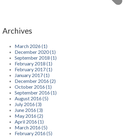
Archives
March 2026 (1)
December 2020 (1)
September 2018 (1)
February 2018 (1)
February 2017 (1)
January 2017 (1)
December 2016 (2)
October 2016 (1)
September 2016 (1)
August 2016 (5)
July 2016 (3)
June 2016 (3)
May 2016 (2)
April 2016 (1)
March 2016 (5)
February 2016 (5)