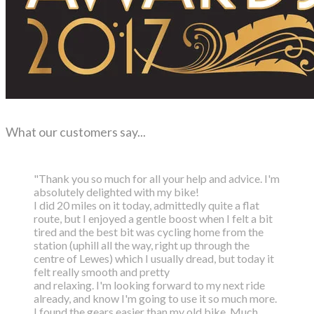
What our customers say...
"Thank you so much for all your help and advice. I'm
absolutely delighted with my bike!
I did 20 miles on it today, admittedly quite a flat
route, but I enjoyed a gentle boost
when I felt a bit
tired and the best bit was cycling home from the
station (uphill all the way,
right up through the
centre of Lewes) which I usually dread, but today it
felt really smooth and pretty
and relaxing. I'm looking forward to my next ride
already, and know I'm going to use it so much more.
I found the gears easier than my old bike. Much