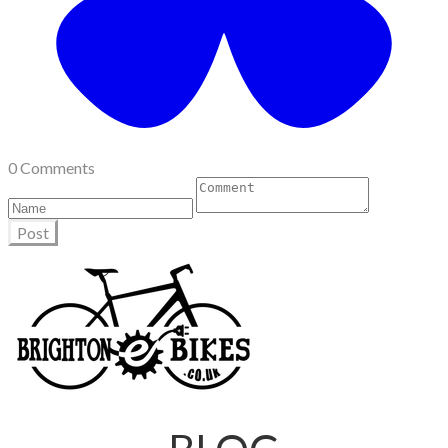
0 Comments
Post