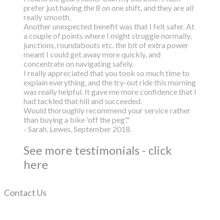
prefer just having the 8 on one shift, and they are all
really smooth.
Another unexpected benefit was that I felt safer. At
a couple of points where I might struggle normally,
junctions, roundabouts etc. the bit of extra power
meant I could get away more quickly, and
concentrate on navigating safely.
I really appreciated that you took so much time to
explain everything, and the try-out ride this morning
was really helpful. It gave me more confidence that I
had tackled that hill and succeeded.
Would thoroughly recommend your service rather
than buying a bike 'off the peg'."
- Sarah, Lewes, September 2018.
See more testimonials - click
here
Contact Us