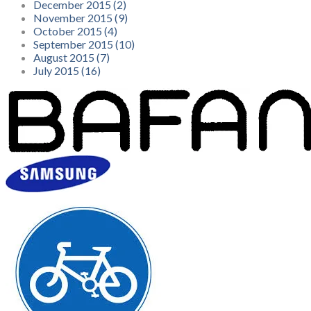
December 2015 (2)
November 2015 (9)
October 2015 (4)
September 2015 (10)
August 2015 (7)
July 2015 (16)