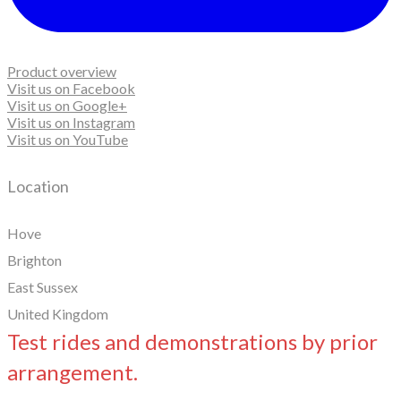
Product overview
Visit us on Facebook
Visit us on Google+
Visit us on Instagram
Visit us on YouTube
Location
Hove
Brighton
East Sussex
United Kingdom
Test rides and demonstrations by prior
arrangement.