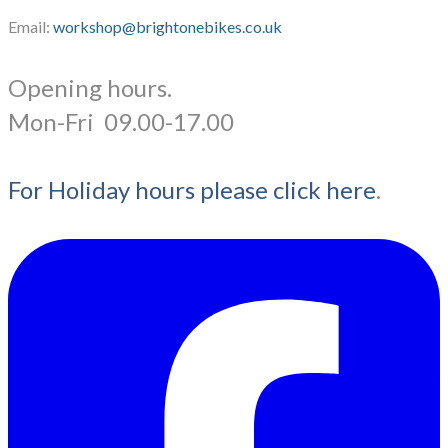
Email:
workshop@brightonebikes.co.uk
Opening hours.
​Mon-Fri 09.00-17.00
For Holiday hours please click here
.