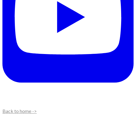
Back to home ->