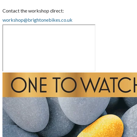
Contact the workshop direct:
workshop@brightonebikes.co.uk