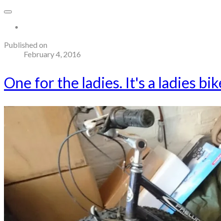
More...
Published on
February 4, 2016
One for the ladies. It's a ladies bi