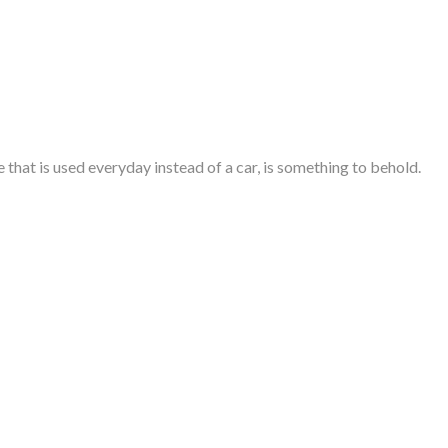
e
that is used everyday instead of a car, is something to behold.