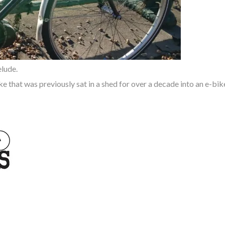
elude.
ke that was previously sat in a shed for over a decade
into an e-bik