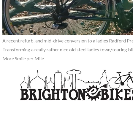
A recent refurb. and mid-drive conversion to a ladies Radford Pr
Transforming a really rather nice old steel ladies town/touring bi
More Smile per Mile.