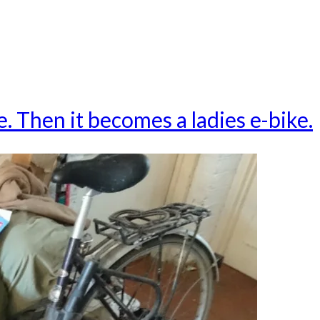
ke. Then it becomes a ladies e-bike.