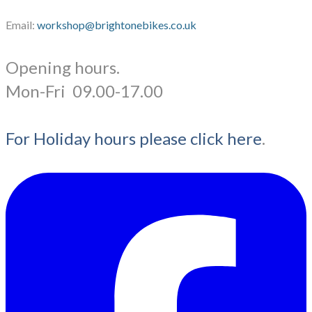
Email:
workshop@brightonebikes.co.uk
Opening hours.
​Mon-Fri 09.00-17.00
For Holiday hours please click here
.