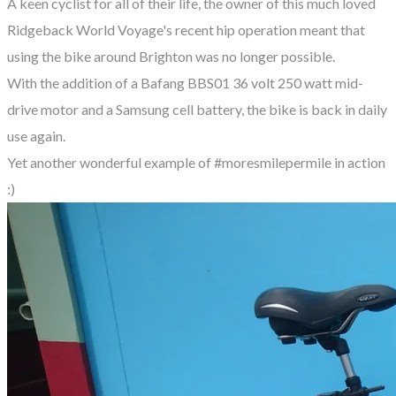
A keen cyclist for all of their life, the owner of this much loved
Ridgeback World Voyage's recent hip operation meant that
using the bike around Brighton was no longer possible.
With the addition of a Bafang BBS01 36 volt 250 watt mid-
drive motor and a Samsung cell battery, the bike is back in daily
use again.
Yet another wonderful example of #moresmilepermile in action
:)