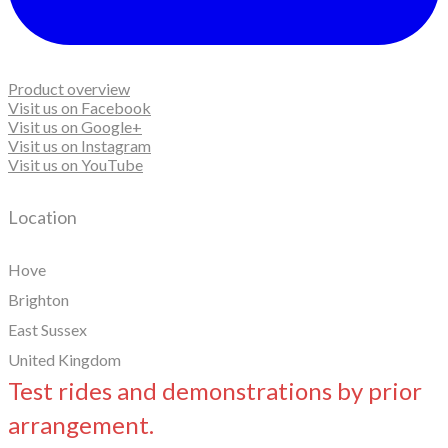
Product overview
Visit us on Facebook
Visit us on Google+
Visit us on Instagram
Visit us on YouTube
Location
Hove
Brighton
East Sussex
United Kingdom
Test rides and demonstrations by prior
arrangement.