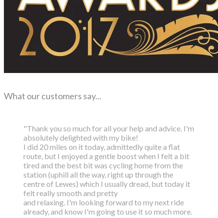
What our customers say...
"Thank you so much for all your help and advice. I'm
absolutely delighted with my bike!
I did 20 miles on it today, admittedly quite a flat
route, but I enjoyed a gentle boost
when I felt a bit
tired and the best bit was cycling home from the
station (uphill all the way,
right up through the
centre of Lewes) which I usually dread, but today it
felt really smooth and pretty
and relaxing. I'm looking forward to my next ride
already, and know I'm going to use it so much more.