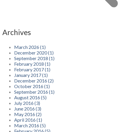
Archives
March 2026 (1)
December 2020 (1)
September 2018 (1)
February 2018 (1)
February 2017 (1)
January 2017 (1)
December 2016 (2)
October 2016 (1)
September 2016 (1)
August 2016 (5)
July 2016 (3)
June 2016 (3)
May 2016 (2)
April 2016 (1)
March 2016 (5)
February 2016 (5)