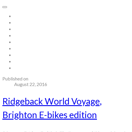
Home
About
Store
Contact
Gallery
Testimonials
Blog
Useful links and resources
Terms and Conditions
Published on
August 22, 2016
Ridgeback World Voyage,
Brighton E-bikes edition