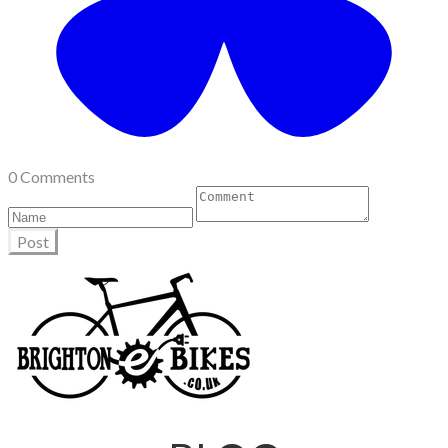
0 Comments
Post