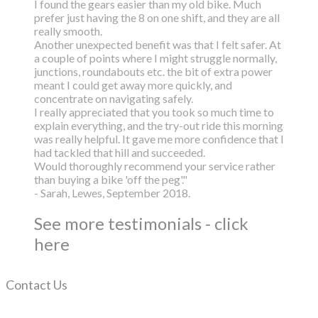
I found the gears easier than my old bike. Much
prefer just having the 8 on one shift, and they are all
really smooth.
Another unexpected benefit was that I felt safer. At
a couple of points where I might struggle normally,
junctions, roundabouts etc. the bit of extra power
meant I could get away more quickly, and
concentrate on navigating safely.
I really appreciated that you took so much time to
explain everything, and the try-out ride this morning
was really helpful. It gave me more confidence that I
had tackled that hill and succeeded.
Would thoroughly recommend your service rather
than buying a bike 'off the peg'."
- Sarah, Lewes, September 2018.
See more testimonials - click
here
Contact Us