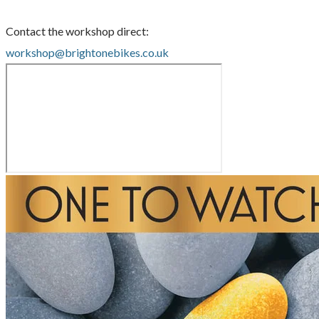
Contact the workshop direct:
workshop@brightonebikes.co.uk