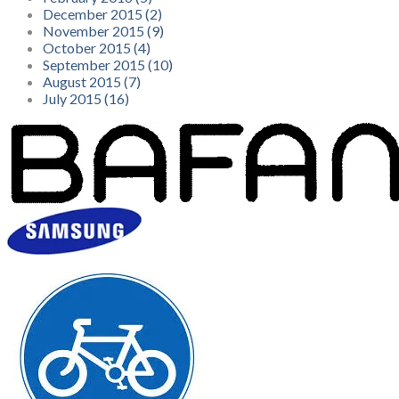
December 2015 (2)
November 2015 (9)
October 2015 (4)
September 2015 (10)
August 2015 (7)
July 2015 (16)