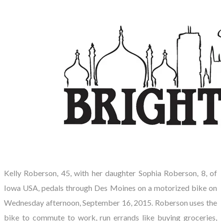
Kelly Roberson, 45, with her daughter Sophia Roberson, 8, of
Iowa USA, pedals through Des Moines on a motorized bike on
Wednesday afternoon, September 16, 2015. Roberson uses the
bike to commute to work, run errands like buying groceries,