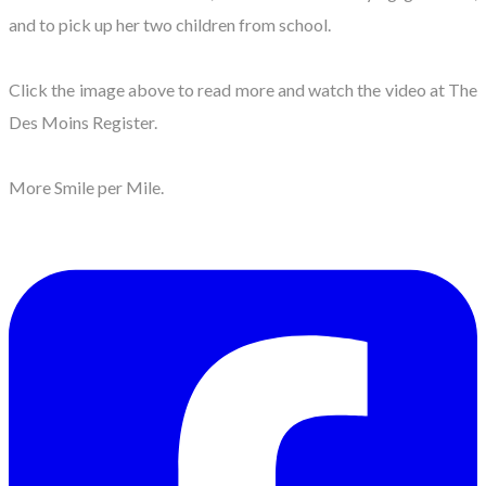
and to pick up her two children from school.
​Click the image above to read more and watch the video at The
Des Moins Register.
More Smile per Mile.