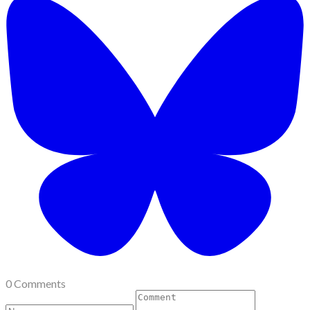
0 Comments