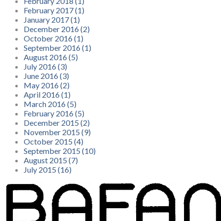
February 2018 (1)
February 2017 (1)
January 2017 (1)
December 2016 (2)
October 2016 (1)
September 2016 (1)
August 2016 (5)
July 2016 (3)
June 2016 (3)
May 2016 (2)
April 2016 (1)
March 2016 (5)
February 2016 (5)
December 2015 (2)
November 2015 (9)
October 2015 (4)
September 2015 (10)
August 2015 (7)
July 2015 (16)