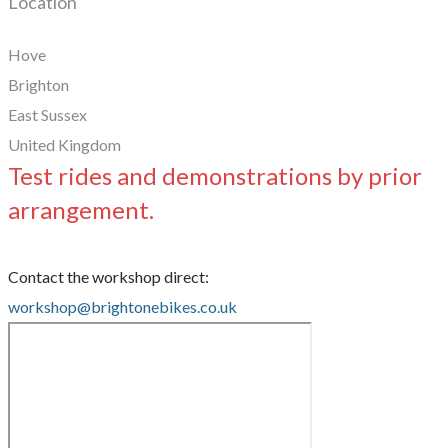
Location
Hove
Brighton
East Sussex
United Kingdom
Test rides and demonstrations by prior
arrangement.
Contact the workshop direct:
workshop@brightonebikes.co.uk