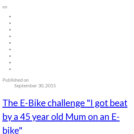
Home
About
Store
Contact
Gallery
Testimonials
Blog
Useful links and resources
Terms and Conditions
Published on
September 30, 2015
The E-Bike challenge "I got beat
by a 45 year old Mum on an E-
bike"