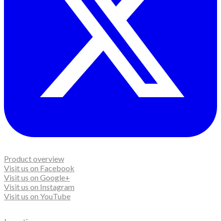
Product overview
Visit us on Facebook
Visit us on Google+
Visit us on Instagram
Visit us on YouTube