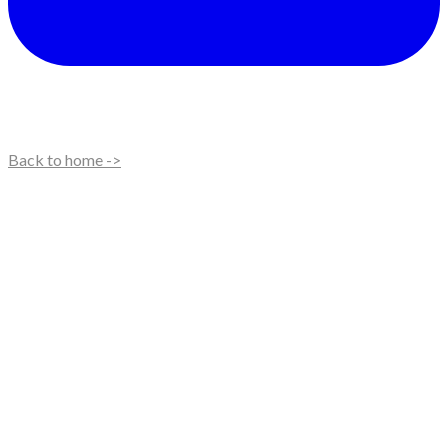
Back to home ->