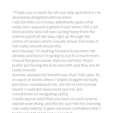
"Thank you so much for all your help and advice. I'm
absolutely delighted with my bike!
I did 20 miles on it today, admittedly quite a flat
route, but I enjoyed a gentle boost
when I felt a bit
tired and the best bit was cycling home from the
station (uphill all the way,
right up through the
centre of Lewes) which I usually dread, but today it
felt really smooth and pretty
and relaxing. I'm looking forward to my next ride
already, and know I'm going to use it so much more.
I found the gears easier than my old bike. Much
prefer just having the 8 on one shift, and they are all
really smooth.
Another unexpected benefit was that I felt safer. At
a couple of points where I might struggle normally,
junctions, roundabouts etc. the bit of extra power
meant I could get away more quickly, and
concentrate on navigating safely.
I really appreciated that you took so much time to
explain everything, and the try-out ride this morning
was really helpful. It gave me more confidence that I
had tackled that hill and succeeded.