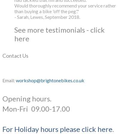
Would thoroughly recommend your service rather
than buying a bike 'off the peg'."
- Sarah, Lewes, September 2018.
See more testimonials - click
here
Contact Us
Email:
workshop@brightonebikes.co.uk
Opening hours.
​Mon-Fri 09.00-17.00
For Holiday hours please click here
.