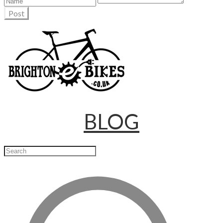
Post
BLOG