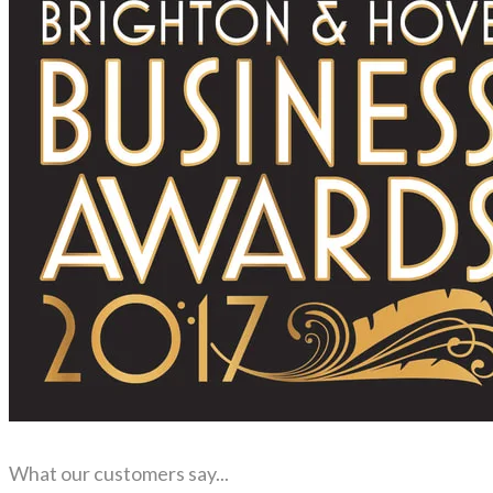
What our customers say...