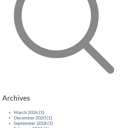
Archives
March 2026 (1)
December 2020 (1)
September 2018 (1)