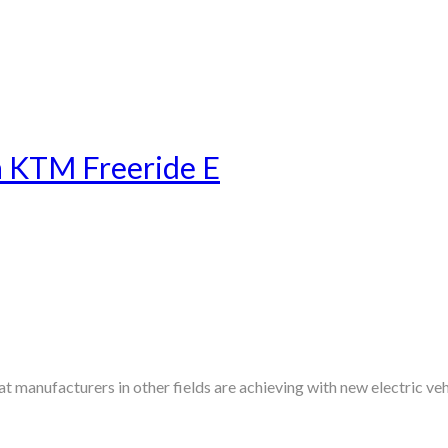
a KTM Freeride E
manufacturers in other fields are achieving with new electric veh