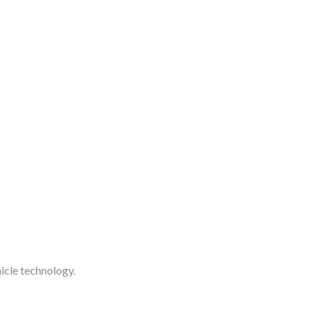
icle technology.