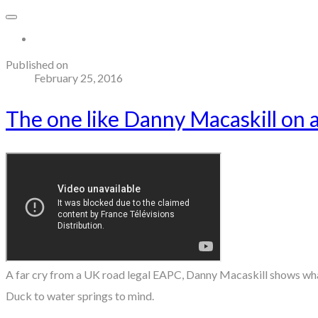
More...
Published on
February 25, 2016
The one like Danny Macaskill on 
A far cry from a UK road legal EAPC, Danny Macaskill shows what 
Duck to water springs to mind.