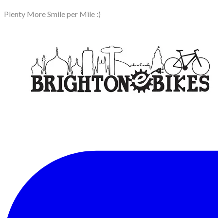
Plenty More Smile per Mile :)