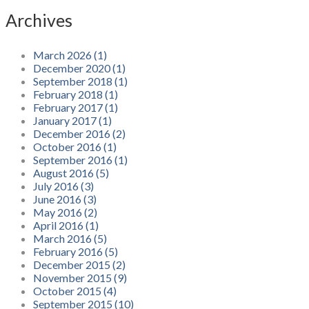
Archives
March 2026 (1)
December 2020 (1)
September 2018 (1)
February 2018 (1)
February 2017 (1)
January 2017 (1)
December 2016 (2)
October 2016 (1)
September 2016 (1)
August 2016 (5)
July 2016 (3)
June 2016 (3)
May 2016 (2)
April 2016 (1)
March 2016 (5)
February 2016 (5)
December 2015 (2)
November 2015 (9)
October 2015 (4)
September 2015 (10)