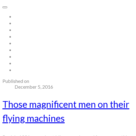
Home
About
Store
Contact
Gallery
Testimonials
Blog
Useful links and resources
Terms and Conditions
Published on
December 5, 2016
Those magnificent men on their
flying machines