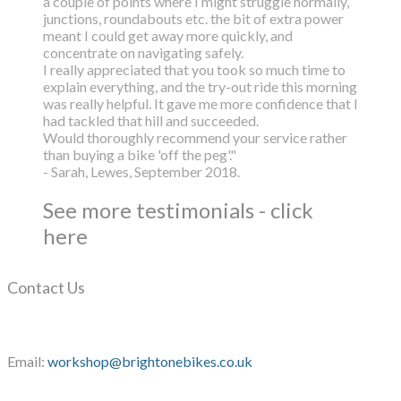
a couple of points where I might struggle normally,
junctions, roundabouts etc. the bit of extra power
meant I could get away more quickly, and
concentrate on navigating safely.
I really appreciated that you took so much time to
explain everything, and the try-out ride this morning
was really helpful. It gave me more confidence that I
had tackled that hill and succeeded.
Would thoroughly recommend your service rather
than buying a bike 'off the peg'."
- Sarah, Lewes, September 2018.
See more testimonials - click
here
Contact Us
Email:
workshop@brightonebikes.co.uk