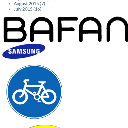
August 2015 (7)
July 2015 (16)