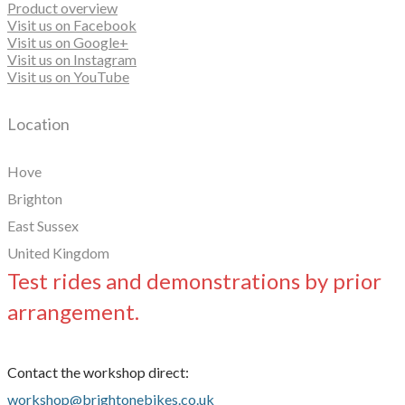
Product overview
Visit us on Facebook
Visit us on Google+
Visit us on Instagram
Visit us on YouTube
Location
Hove
Brighton
East Sussex
United Kingdom
Test rides and demonstrations by prior
arrangement.
Contact the workshop direct:
workshop@brightonebikes.co.uk