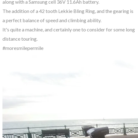
along with a Samsung cell 36V 11.6Ah battery.
The addition of a 42 tooth Lekkie Bling Ring, and the gearing is
a perfect balance of speed and climbing ability.
It's quite a machine, and certainly one to consider for some long
distance touring.
#moresmilepermile