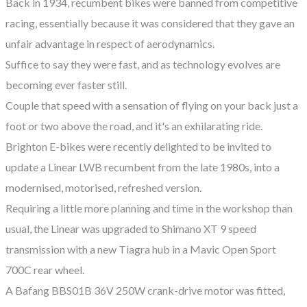
Back in 1934, recumbent bikes were banned from competitive
racing, essentially because it was considered that they gave an
unfair advantage in respect of aerodynamics.
Suffice to say they were fast, and as technology evolves are
becoming ever faster still.
Couple that speed with a sensation of flying on your back just a
foot or two above the road, and it's an exhilarating ride.
Brighton E-bikes were recently delighted to be invited to
update a Linear LWB recumbent from the late 1980s, into a
modernised, motorised, refreshed version.
Requiring a little more planning and time in the workshop than
usual, the Linear was upgraded to Shimano XT 9 speed
transmission with a new Tiagra hub in a Mavic Open Sport
700C rear wheel.
A Bafang BBS01B 36V 250W crank-drive motor was fitted,