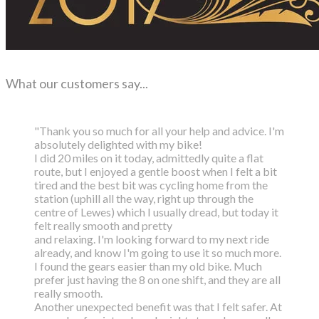
What our customers say...
"Thank you so much for all your help and advice. I'm
absolutely delighted with my bike!
I did 20 miles on it today, admittedly quite a flat
route, but I enjoyed a gentle boost
when I felt a bit
tired and the best bit was cycling home from the
station (uphill all the way,
right up through the
centre of Lewes) which I usually dread, but today it
felt really smooth and pretty
and relaxing. I'm looking forward to my next ride
already, and know I'm going to use it so much more.
I found the gears easier than my old bike. Much
prefer just having the 8 on one shift, and they are all
really smooth.
Another unexpected benefit was that I felt safer. At