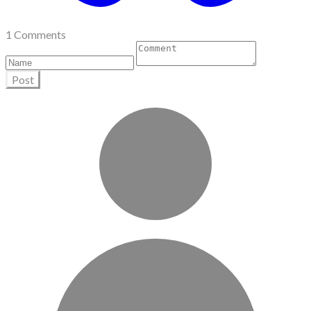
1 Comments
Post