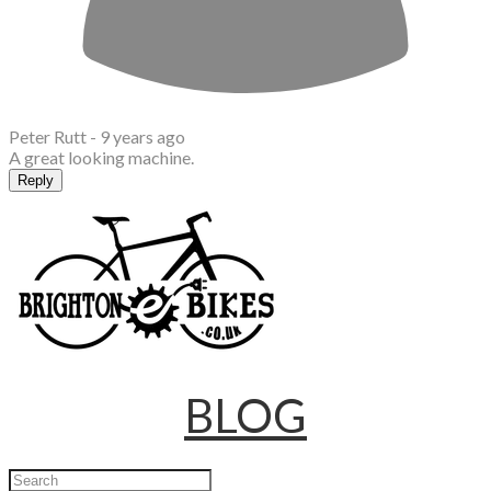
Peter Rutt -
9 years ago
A great looking machine.
Reply
BLOG