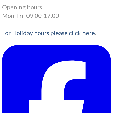
Opening hours.
​Mon-Fri 09.00-17.00
For Holiday hours please click here
.