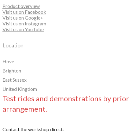
Product overview
Visit us on Facebook
Visit us on Google+
Visit us on Instagram
Visit us on YouTube
Location
Hove
Brighton
East Sussex
United Kingdom
Test rides and demonstrations by prior
arrangement.
Contact the workshop direct: