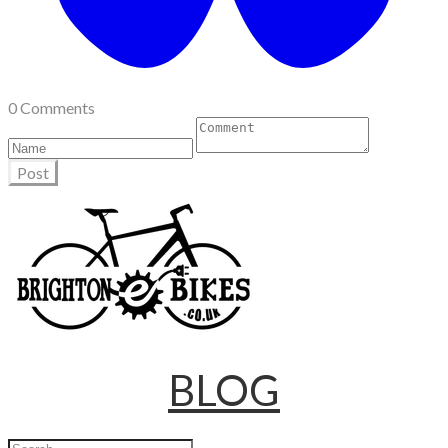
0 Comments
Post
BLOG