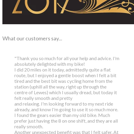
What our customers say...
"Thank you so much for all your help and advice. I'm
absolutely delighted with my bike!
I did 20 miles on it today, admittedly quite a flat
route, but I enjoyed a gentle boost
when I felt a bit
tired and the best bit was cycling home from the
station (uphill all the way,
right up through the
centre of Lewes) which I usually dread, but today it
felt really smooth and pretty
and relaxing. I'm looking forward to my next ride
already, and know I'm going to use it so much more.
I found the gears easier than my old bike. Much
prefer just having the 8 on one shift, and they are all
really smooth.
Another unexpected benefit was that I felt safer. At