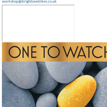
workshop@brightonebikes.co.uk