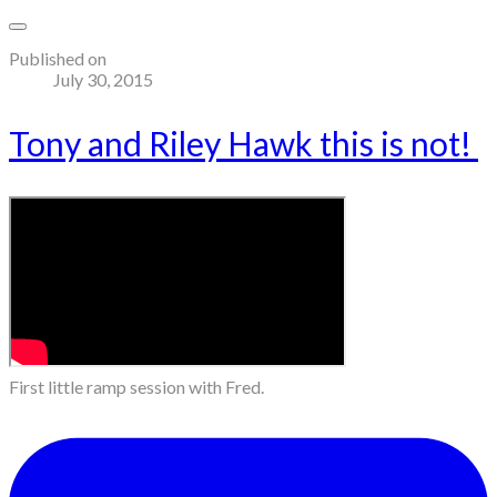
Published on
July 30, 2015
Tony and Riley Hawk this is not!
First little ramp session with Fred.