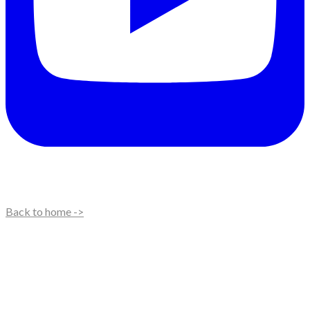
Back to home ->