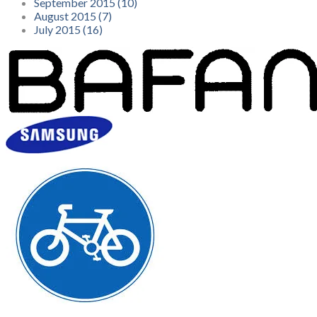
September 2015 (10)
August 2015 (7)
July 2015 (16)