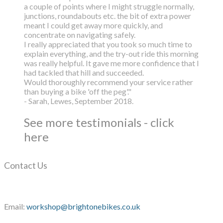
a couple of points where I might struggle normally,
junctions, roundabouts etc. the bit of extra power
meant I could get away more quickly, and
concentrate on navigating safely.
I really appreciated that you took so much time to
explain everything, and the try-out ride this morning
was really helpful. It gave me more confidence that I
had tackled that hill and succeeded.
Would thoroughly recommend your service rather
than buying a bike 'off the peg'."
- Sarah, Lewes, September 2018.
See more testimonials - click
here
Contact Us
Email:
workshop@brightonebikes.co.uk