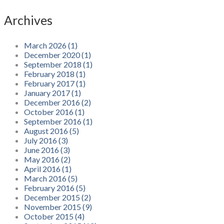
Archives
March 2026 (1)
December 2020 (1)
September 2018 (1)
February 2018 (1)
February 2017 (1)
January 2017 (1)
December 2016 (2)
October 2016 (1)
September 2016 (1)
August 2016 (5)
July 2016 (3)
June 2016 (3)
May 2016 (2)
April 2016 (1)
March 2016 (5)
February 2016 (5)
December 2015 (2)
November 2015 (9)
October 2015 (4)